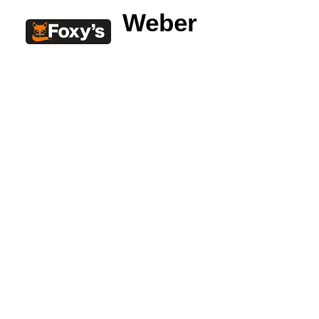
Weber
Built In
Double Sided
Corner
Freestanding
FREESTANDING
Blaze B500
Blaze B520
Blaze B600
Blaze B800
Blaze B820
Blaze B905
Atlantic 613
Atlantic 603
Silver 800 Freestanding
Silver 1000 Freestanding
Loire 1000 Freestanding
Loire 800 Freestanding
Verona 800 Freestanding
Verona 1000 Freestanding
BUILT IN
Brunner BSK06