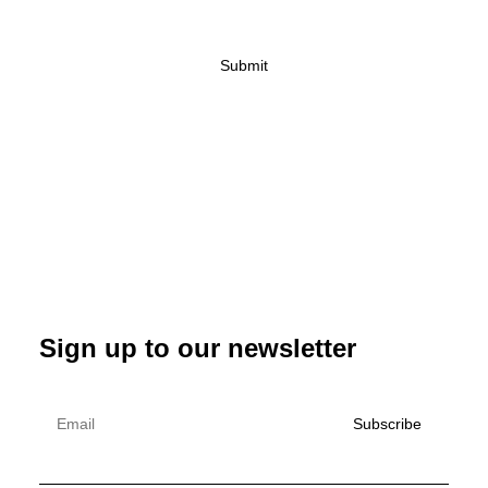
Sign up to our newsletter