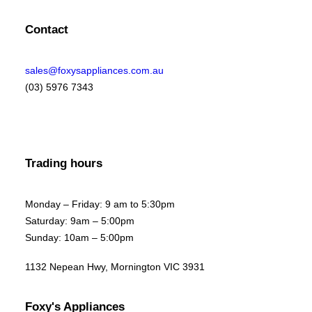
Contact
sales@foxysappliances.com.au
(03) 5976 7343
Trading hours
Monday – Friday: 9 am to 5:30pm
Saturday: 9am – 5:00pm
Sunday: 10am – 5:00pm
1132 Nepean Hwy, Mornington VIC 3931
Foxy's Appliances