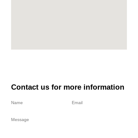
Contact us for more information