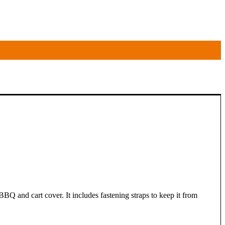
BQ and cart cover. It includes fastening straps to keep it from