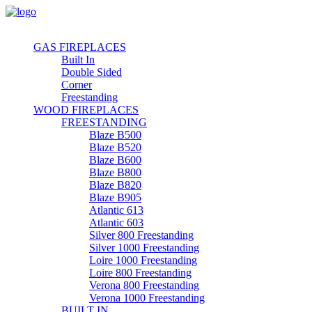
GAS FIREPLACES
Built In
Double Sided
Corner
Freestanding
WOOD FIREPLACES
FREESTANDING
Blaze B500
Blaze B520
Blaze B600
Blaze B800
Blaze B820
Blaze B905
Atlantic 613
Atlantic 603
Silver 800 Freestanding
Silver 1000 Freestanding
Loire 1000 Freestanding
Loire 800 Freestanding
Verona 800 Freestanding
Verona 1000 Freestanding
BUILT IN