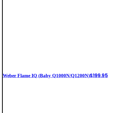
$
199.95
Weber Flame IQ (Baby Q1000N/Q1200N)