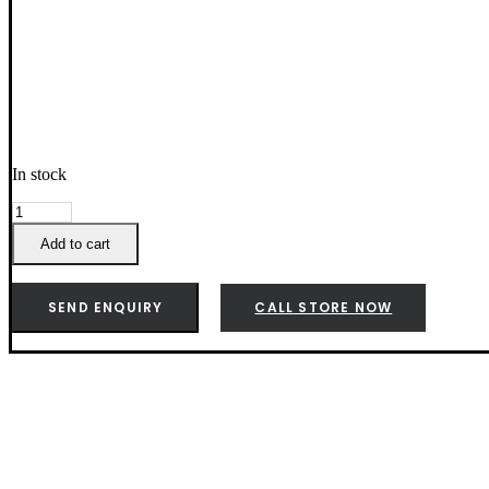
In stock
Weber
Baby
Add to cart
Q
Premium
Cover
SEND ENQUIRY
CALL STORE NOW
Q1000N/Q2000N
-
3400160
quantity