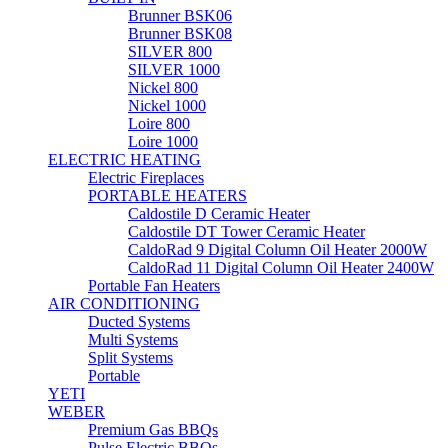
Brunner BSK06
Brunner BSK08
SILVER 800
SILVER 1000
Nickel 800
Nickel 1000
Loire 800
Loire 1000
ELECTRIC HEATING
Electric Fireplaces
PORTABLE HEATERS
Caldostile D Ceramic Heater
Caldostile DT Tower Ceramic Heater
CaldoRad 9 Digital Column Oil Heater 2000W
CaldoRad 11 Digital Column Oil Heater 2400W
Portable Fan Heaters
AIR CONDITIONING
Ducted Systems
Multi Systems
Split Systems
Portable
YETI
WEBER
Premium Gas BBQs
Pulse Electric BBQs