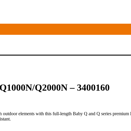
 Q1000N/Q2000N – 3400160
h outdoor elements with this full-length Baby Q and Q series premium B
istant.