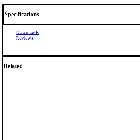
Specifications
Downloads
Reviews
Related