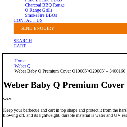
Charcoal BBQ Range
Q Range Grills
SmokeFire BBQs
CONTACT US
SEND ENQUIRY
SEARCH
CART
Home
Weber Q
Weber Baby Q Premium Cover Q1000N/Q2000N – 3400160
Weber Baby Q Premium Cover
$
79.95
Keep your barbecue and cart in top shape and protect it from the hars
blowing off, and its lightweight, durable material is water and UV res