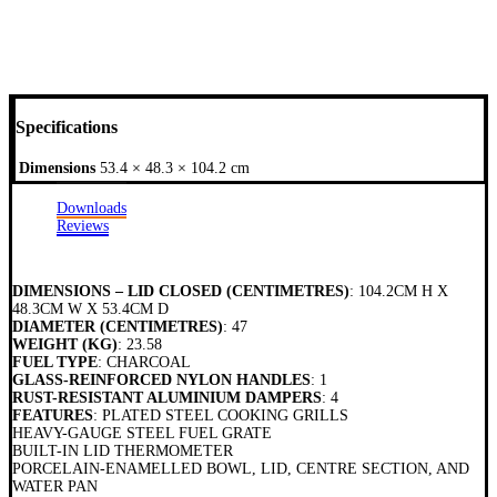
Specifications
Dimensions
53.4 × 48.3 × 104.2 cm
Downloads
Reviews
DIMENSIONS – LID CLOSED (CENTIMETRES)
: 104.2CM H X
48.3CM W X 53.4CM D
DIAMETER (CENTIMETRES)
: 47
WEIGHT (KG)
: 23.58
FUEL TYPE
: CHARCOAL
GLASS-REINFORCED NYLON HANDLES
: 1
RUST-RESISTANT ALUMINIUM DAMPERS
: 4
FEATURES
: PLATED STEEL COOKING GRILLS
HEAVY-GAUGE STEEL FUEL GRATE
BUILT-IN LID THERMOMETER
PORCELAIN-ENAMELLED BOWL, LID, CENTRE SECTION, AND
WATER PAN