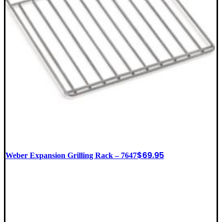
$
69.95
Weber Expansion Grilling Rack – 7647