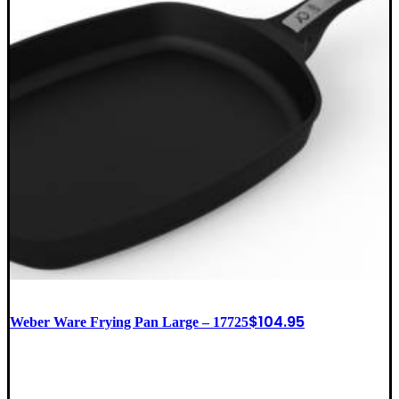
$
104.95
Weber Ware Frying Pan Large – 17725