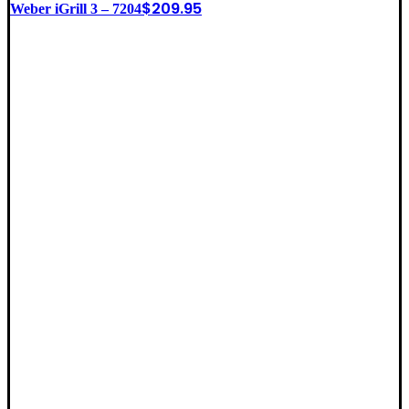
$
209.95
Weber iGrill 3 – 7204