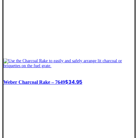
$
34.95
Weber Charcoal Rake – 7649