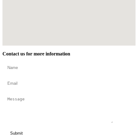
Contact us for more information