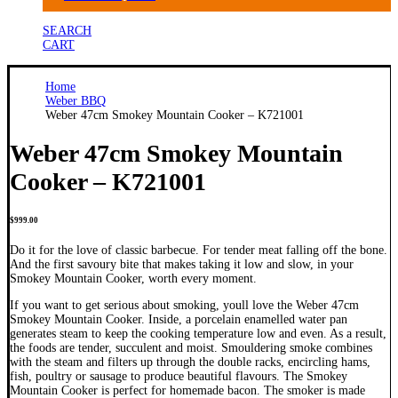
SEARCH
CART
Home
Weber BBQ
Weber 47cm Smokey Mountain Cooker – K721001
Weber 47cm Smokey Mountain
Cooker – K721001
$
999.00
Do it for the love of classic barbecue. For tender meat falling off the bone.
And the first savoury bite that makes taking it low and slow, in your
Smokey Mountain Cooker, worth every moment.
If you want to get serious about smoking, youll love the Weber 47cm
Smokey Mountain Cooker. Inside, a porcelain enamelled water pan
generates steam to keep the cooking temperature low and even. As a result,
the foods are tender, succulent and moist. Smouldering smoke combines
with the steam and filters up through the double racks, encircling hams,
fish, poultry or sausage to produce beautiful flavours. The Smokey
Mountain Cooker is perfect for homemade bacon. The smoker is made