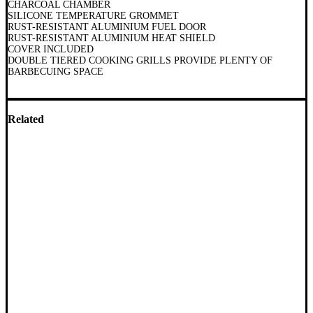
CHARCOAL CHAMBER
SILICONE TEMPERATURE GROMMET
RUST-RESISTANT ALUMINIUM FUEL DOOR
RUST-RESISTANT ALUMINIUM HEAT SHIELD
COVER INCLUDED
DOUBLE TIERED COOKING GRILLS PROVIDE PLENTY OF
BARBECUING SPACE
Related