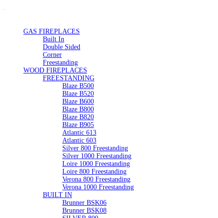
GAS FIREPLACES
Built In
Double Sided
Corner
Freestanding
WOOD FIREPLACES
FREESTANDING
Blaze B500
Blaze B520
Blaze B600
Blaze B800
Blaze B820
Blaze B905
Atlantic 613
Atlantic 603
Silver 800 Freestanding
Silver 1000 Freestanding
Loire 1000 Freestanding
Loire 800 Freestanding
Verona 800 Freestanding
Verona 1000 Freestanding
BUILT IN
Brunner BSK06
Brunner BSK08