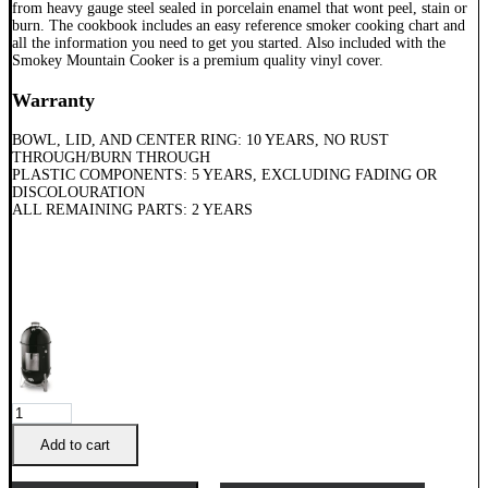
from heavy gauge steel sealed in porcelain enamel that wont peel, stain or
burn. The cookbook includes an easy reference smoker cooking chart and
all the information you need to get you started. Also included with the
Smokey Mountain Cooker is a premium quality vinyl cover.
Warranty
BOWL, LID, AND CENTER RING: 10 YEARS, NO RUST
THROUGH/BURN THROUGH
PLASTIC COMPONENTS: 5 YEARS, EXCLUDING FADING OR
DISCOLOURATION
ALL REMAINING PARTS: 2 YEARS
Weber
47cm
Smokey
Add to cart
Mountain
Cooker