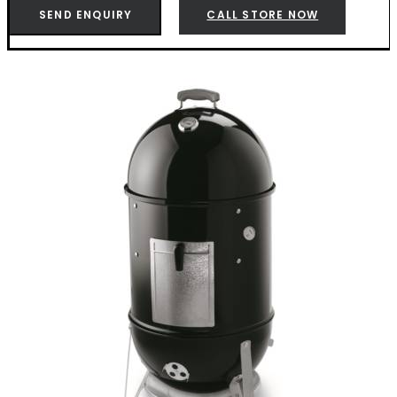
-
SEND ENQUIRY
CALL STORE NOW
K721001
quantity