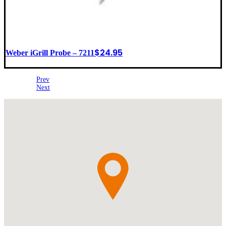
$
24.95
Weber iGrill Probe – 7211
Prev
Next