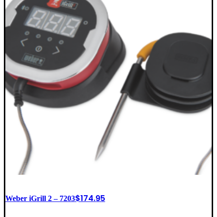
$
174.95
Weber iGrill 2 – 7203