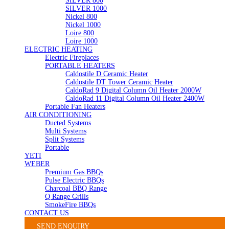
SILVER 800
SILVER 1000
Nickel 800
Nickel 1000
Loire 800
Loire 1000
ELECTRIC HEATING
Electric Fireplaces
PORTABLE HEATERS
Caldostile D Ceramic Heater
Caldostile DT Tower Ceramic Heater
CaldoRad 9 Digital Column Oil Heater 2000W
CaldoRad 11 Digital Column Oil Heater 2400W
Portable Fan Heaters
AIR CONDITIONING
Ducted Systems
Multi Systems
Split Systems
Portable
YETI
WEBER
Premium Gas BBQs
Pulse Electric BBQs
Charcoal BBQ Range
Q Range Grills
SmokeFire BBQs
CONTACT US
SEND ENQUIRY