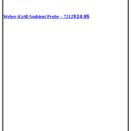
$
24.95
Weber iGrill Ambient Probe – 7212