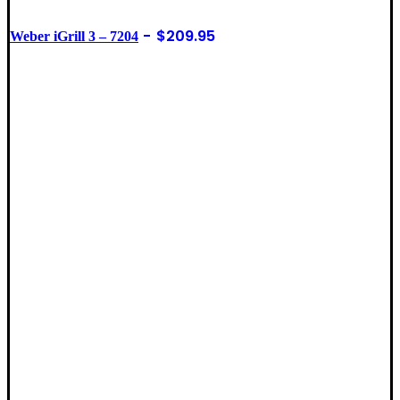
$
209.95
Weber iGrill 3 – 7204