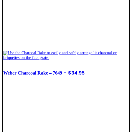
$
34.95
Weber Charcoal Rake – 7649