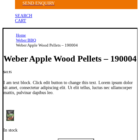
SEND ENQUIRY
SEARCH
CART
Home
Weber BBQ
Weber Apple Wood Pellets – 190004
Weber Apple Wood Pellets – 190004
$
41.95
I am text block. Click edit button to change this text. Lorem ipsum dolor
sit amet, consectetur adipiscing elit. Ut elit tellus, luctus nec ullamcorper
mattis, pulvinar dapibus leo.
In stock
Weber