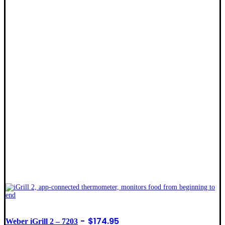
$
174.95
Weber iGrill 2 – 7203