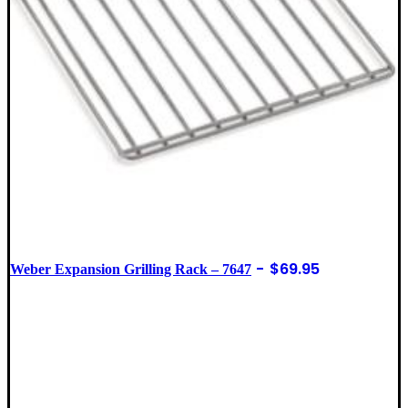
$
69.95
Weber Expansion Grilling Rack – 7647