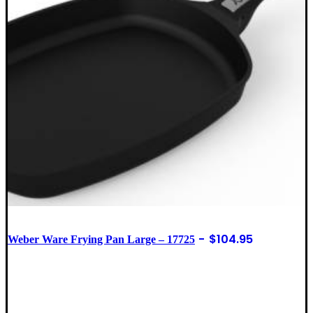
$
104.95
Weber Ware Frying Pan Large – 17725