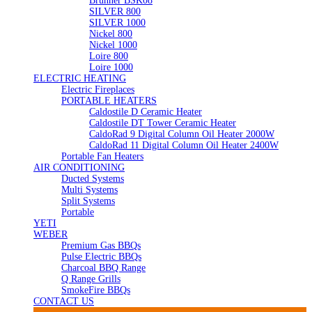
Brunner BSK08
SILVER 800
SILVER 1000
Nickel 800
Nickel 1000
Loire 800
Loire 1000
ELECTRIC HEATING
Electric Fireplaces
PORTABLE HEATERS
Caldostile D Ceramic Heater
Caldostile DT Tower Ceramic Heater
CaldoRad 9 Digital Column Oil Heater 2000W
CaldoRad 11 Digital Column Oil Heater 2400W
Portable Fan Heaters
AIR CONDITIONING
Ducted Systems
Multi Systems
Split Systems
Portable
YETI
WEBER
Premium Gas BBQs
Pulse Electric BBQs
Charcoal BBQ Range
Q Range Grills
SmokeFire BBQs
CONTACT US