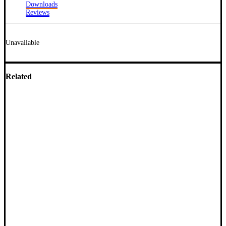
Downloads
Reviews
Unavailable
Related