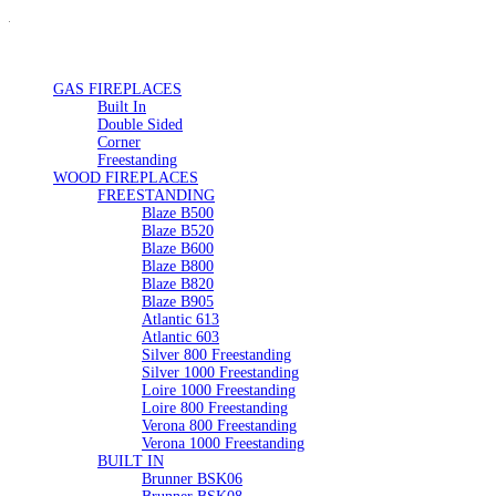
GAS FIREPLACES
Built In
Double Sided
Corner
Freestanding
WOOD FIREPLACES
FREESTANDING
Blaze B500
Blaze B520
Blaze B600
Blaze B800
Blaze B820
Blaze B905
Atlantic 613
Atlantic 603
Silver 800 Freestanding
Silver 1000 Freestanding
Loire 1000 Freestanding
Loire 800 Freestanding
Verona 800 Freestanding
Verona 1000 Freestanding
BUILT IN
Brunner BSK06