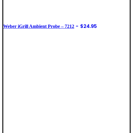
$
24.95
Weber iGrill Ambient Probe – 7212