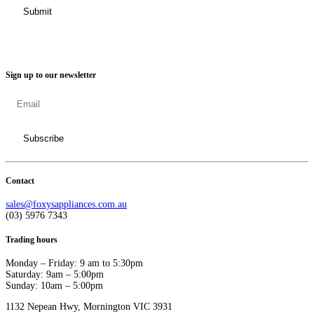
Sign up to our newsletter
Contact
sales@foxysappliances.com.au
(03) 5976 7343
Trading hours
Monday – Friday: 9 am to 5:30pm
Saturday: 9am – 5:00pm
Sunday: 10am – 5:00pm
1132 Nepean Hwy, Mornington VIC 3931