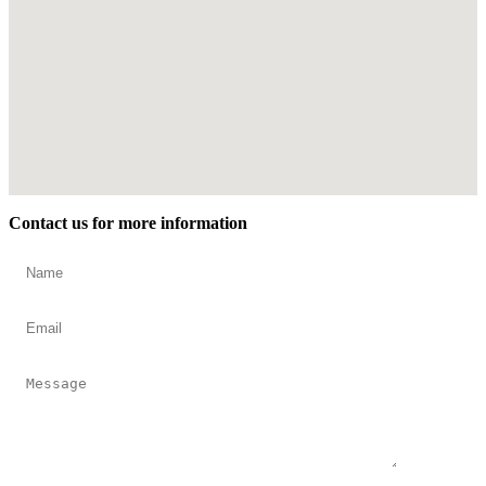
Contact us for more information