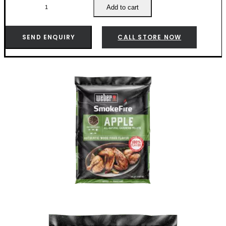
Apple
Add to cart
Wood
Pellets
-
SEND ENQUIRY
CALL STORE NOW
190004
quantity