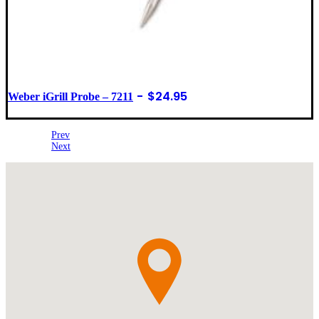
$
24.95
Weber iGrill Probe – 7211
Prev
Next