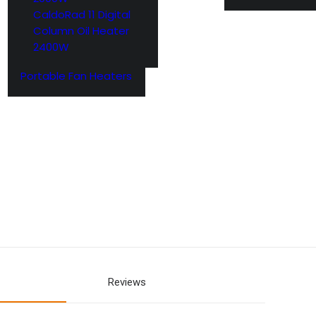
CaldoRad 11 Digital
Column Oil Heater
2400W
Portable Fan Heaters
Reviews