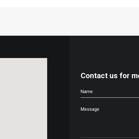
Contact us for m