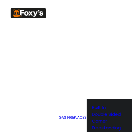
Home
Weber BBQ
Weber Black Apron with Red Kettle Motif 2
Weber Black Ap
with Red Kettle 
2017 – 6533
$
35.95
The best cook needs the best gear. The Weber barbecue a
Built In
that. With an adjustable neck strap and front pockets to 
Double Sided
GAS FIREPLACES
most important utensils, the Weber barbecue apron really i
Corner
Freestanding