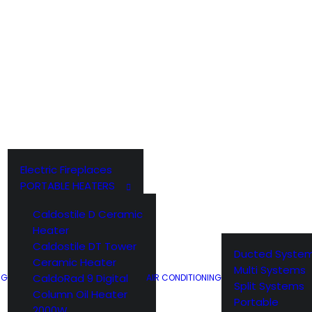
Electric Fireplaces
PORTABLE HEATERS
Caldostile D Ceramic
Heater
Caldostile DT Tower
Ducted Syste
Ceramic Heater
Multi Systems
CaldoRad 9 Digital
NG
AIR CONDITIONING
Split Systems
Column Oil Heater
Portable
2000W