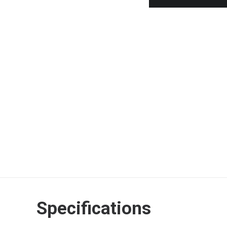
In stock
Weber
Black
Apron
ADD TO CART
with
Red
SEND ENQUIRY
CALL STORE NOW
Kettle
Motif
2017
-
6533
quantity
Specifications