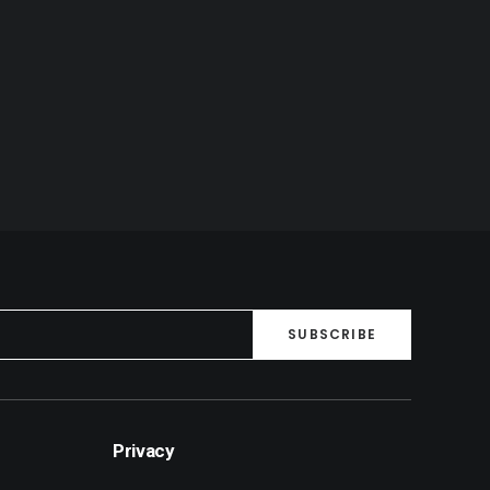
Privacy