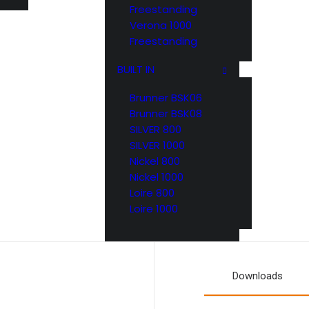
Freestanding
Verona 1000
Freestanding
BUILT IN
Brunner BSK06
Brunner BSK08
SILVER 800
SILVER 1000
Nickel 800
Nickel 1000
Loire 800
Loire 1000
Downloads