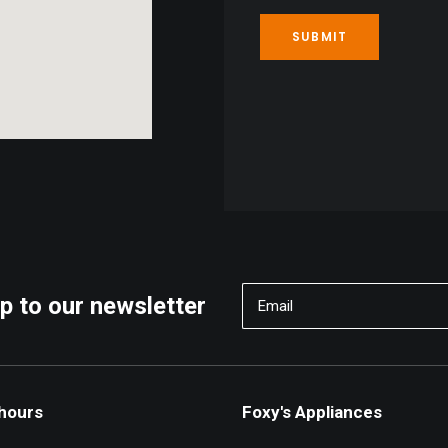
p to our newsletter
 hours
Foxy's Appliances