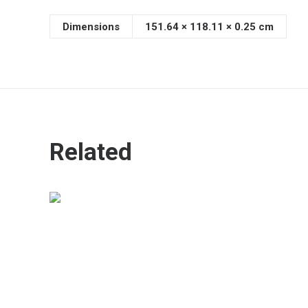
Dimensions
151.64 × 118.11 × 0.25 cm
Related