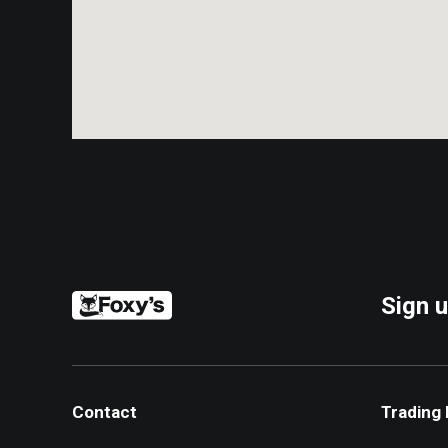
Sign u
Contact
Trading