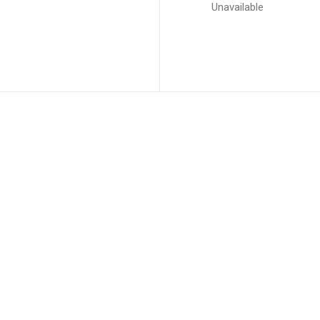
Unavailable