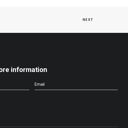
NEXT
ore information