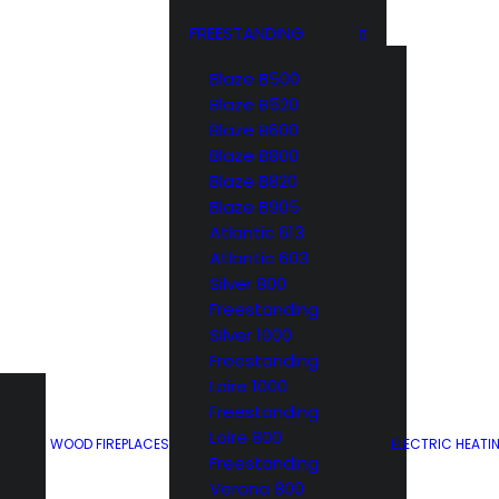
FREESTANDING
Blaze B500
017 – 6533
Blaze B520
Blaze B600
ron
Blaze B800
Blaze B820
Motif
Blaze B905
Atlantic 613
Atlantic 603
Silver 800
Freestanding
Silver 1000
Freestanding
Loire 1000
pron delivers just
Freestanding
securely hold your
Loire 800
WOOD FIREPLACES
ELECTRIC HEATI
s an all in one.
Freestanding
Verona 800