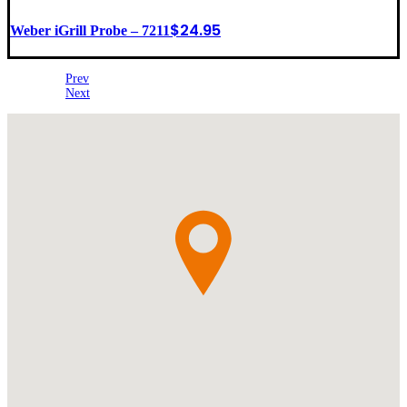
$
24.95
Weber iGrill Probe – 7211
Prev
Next