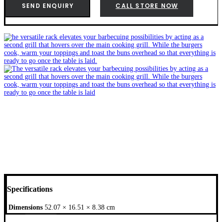
(Q3000
SEND ENQUIRY
CALL STORE NOW
Series)
-
6570
quantity
Specifications
Dimensions
52.07 × 16.51 × 8.38 cm