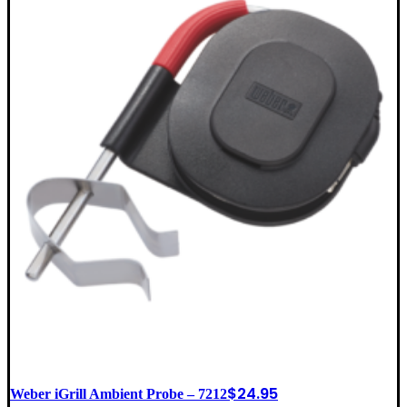
$
24.95
Weber iGrill Ambient Probe – 7212