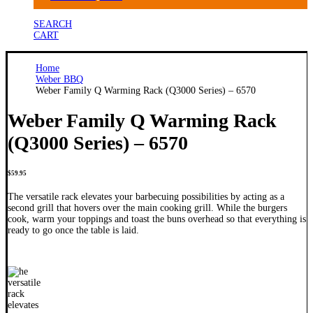
SEARCH
CART
Home
Weber BBQ
Weber Family Q Warming Rack (Q3000 Series) – 6570
Weber Family Q Warming Rack
(Q3000 Series) – 6570
$
59.95
The versatile rack elevates your barbecuing possibilities by acting as a
second grill that hovers over the main cooking grill. While the burgers
cook, warm your toppings and toast the buns overhead so that everything is
ready to go once the table is laid.