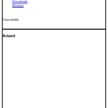
Downloads
Reviews
Unavailable
Related