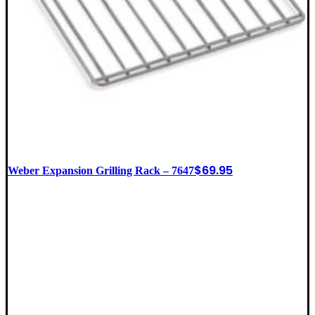
$
69.95
Weber Expansion Grilling Rack – 7647