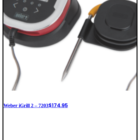
$
174.95
Weber iGrill 2 – 7203