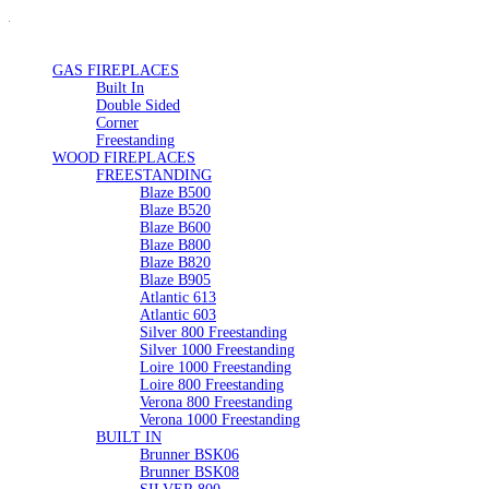
GAS FIREPLACES
Built In
Double Sided
Corner
Freestanding
WOOD FIREPLACES
FREESTANDING
Blaze B500
Blaze B520
Blaze B600
Blaze B800
Blaze B820
Blaze B905
Atlantic 613
Atlantic 603
Silver 800 Freestanding
Silver 1000 Freestanding
Loire 1000 Freestanding
Loire 800 Freestanding
Verona 800 Freestanding
Verona 1000 Freestanding
BUILT IN
Brunner BSK06
Brunner BSK08