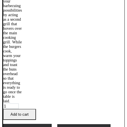
Weber
Family
Q
Add to cart
Warming
Rack