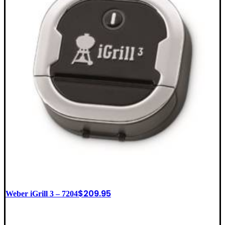
$
209.95
Weber iGrill 3 – 7204