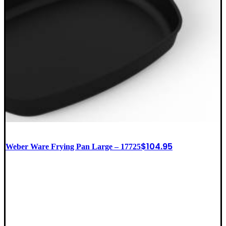
$
104.95
Weber Ware Frying Pan Large – 17725