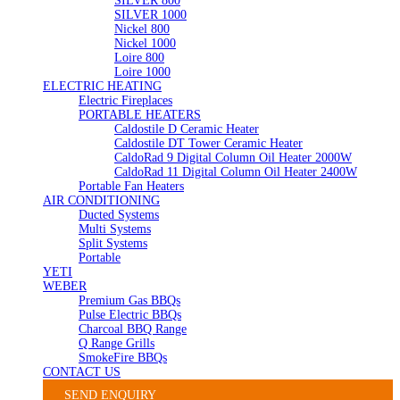
SILVER 800
SILVER 1000
Nickel 800
Nickel 1000
Loire 800
Loire 1000
ELECTRIC HEATING
Electric Fireplaces
PORTABLE HEATERS
Caldostile D Ceramic Heater
Caldostile DT Tower Ceramic Heater
CaldoRad 9 Digital Column Oil Heater 2000W
CaldoRad 11 Digital Column Oil Heater 2400W
Portable Fan Heaters
AIR CONDITIONING
Ducted Systems
Multi Systems
Split Systems
Portable
YETI
WEBER
Premium Gas BBQs
Pulse Electric BBQs
Charcoal BBQ Range
Q Range Grills
SmokeFire BBQs
CONTACT US
SEND ENQUIRY