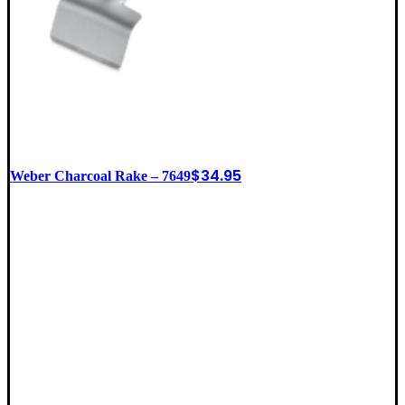
$
34.95
Weber Charcoal Rake – 7649