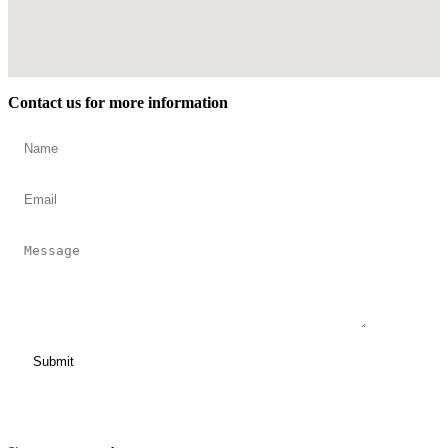
Contact us for more information