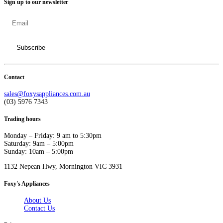
Sign up to our newsletter
Contact
sales@foxysappliances.com.au
(03) 5976 7343
Trading hours
Monday – Friday: 9 am to 5:30pm
Saturday: 9am – 5:00pm
Sunday: 10am – 5:00pm
1132 Nepean Hwy, Mornington VIC 3931
Foxy's Appliances
About Us
Contact Us