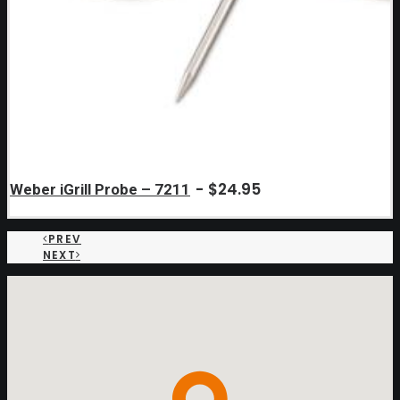
$
24.95
Weber iGrill Probe – 7211
PREV
NEXT