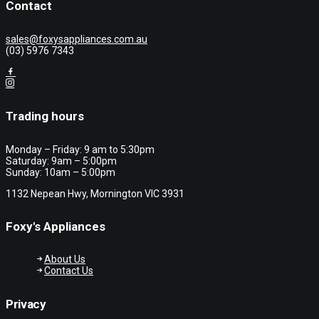
Contact
sales@foxysappliances.com.au
(03) 5976 7343
Trading hours
Monday – Friday: 9 am to 5:30pm
Saturday: 9am – 5:00pm
Sunday: 10am – 5:00pm
1132 Nepean Hwy, Mornington VIC 3931
Foxy's Appliances
About Us
Contact Us
Privacy