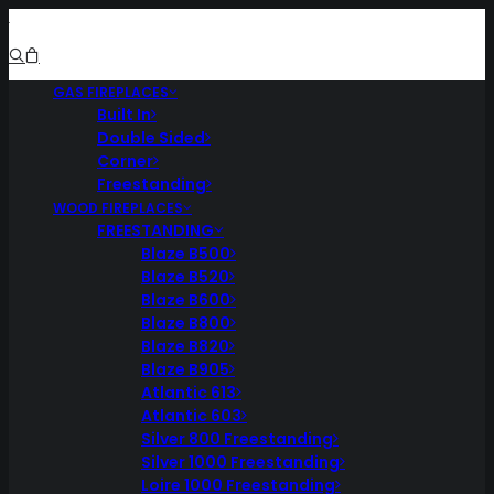
GAS FIREPLACES
Built In
Double Sided
Corner
Freestanding
WOOD FIREPLACES
FREESTANDING
Blaze B500
Blaze B520
Blaze B600
Blaze B800
Blaze B820
Blaze B905
Atlantic 613
Atlantic 603
Silver 800 Freestanding
Silver 1000 Freestanding
Loire 1000 Freestanding