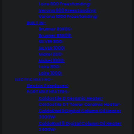
Loire 800 Freestanding
Verona 800 Freestanding
Verona 1000 Freestanding
BUILT IN
Brunner BSK06
Brunner BSK08
SILVER 800
SILVER 1000
Nickel 800
Nickel 1000
Loire 800
Loire 1000
ELECTRIC HEATING
Electric Fireplaces
PORTABLE HEATERS
Caldostile D Ceramic Heater
Caldostile DT Tower Ceramic Heater
CaldoRad 9 Digital Column Oil Heater
2000W
CaldoRad 11 Digital Column Oil Heater
2400W