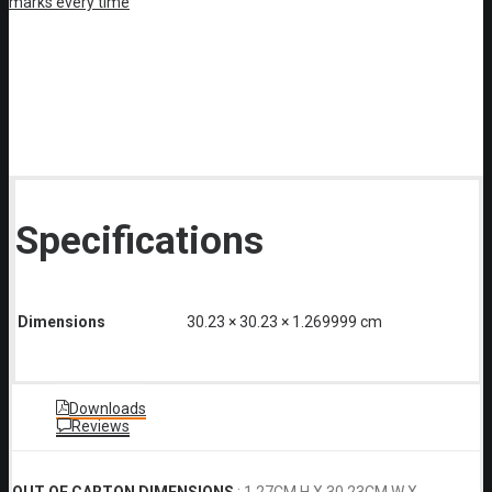
Specifications
Dimensions
30.23 × 30.23 × 1.269999 cm
Downloads
Reviews
OUT OF CARTON DIMENSIONS
: 1.27CM H X 30.23CM W X