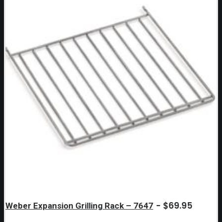
$
69.95
Weber Expansion Grilling Rack – 7647