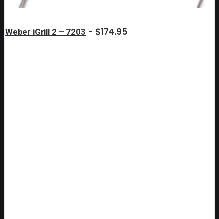
$
174.95
Weber iGrill 2 – 7203