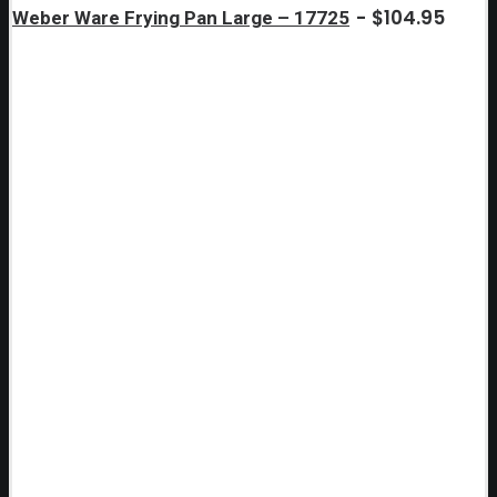
$
104.95
Weber Ware Frying Pan Large – 17725