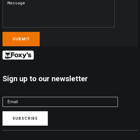
Sign up to our newsletter