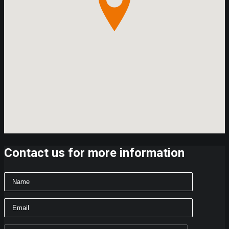
Contact us for more information