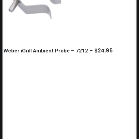
$
24.95
Weber iGrill Ambient Probe – 7212