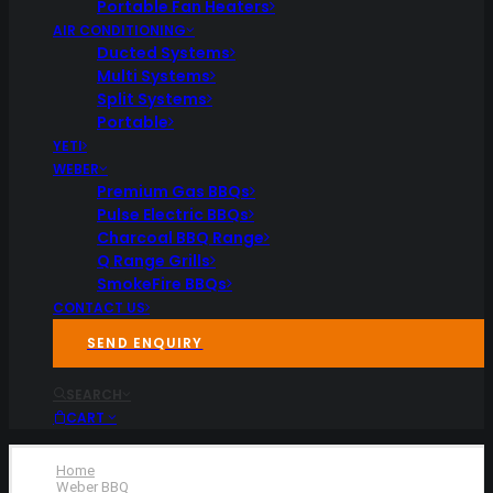
Portable Fan Heaters
AIR CONDITIONING
Ducted Systems
Multi Systems
Split Systems
Portable
YETI
WEBER
Premium Gas BBQs
Pulse Electric BBQs
Charcoal BBQ Range
Q Range Grills
SmokeFire BBQs
CONTACT US
SEND ENQUIRY
SEARCH
CART
Home
Weber BBQ