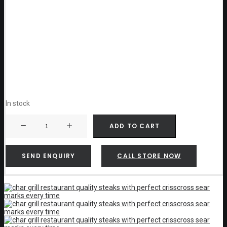
In stock
Weber
ADD TO CART
GBS
Cast
Iron
Sear
SEND ENQUIRY
CALL STORE NOW
Grate
-
8834
quantity