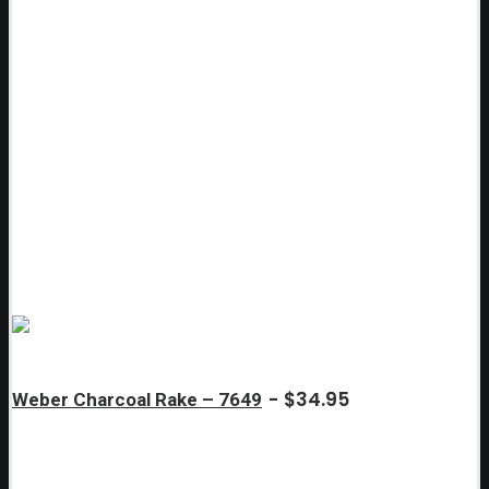
$
34.95
Weber Charcoal Rake – 7649