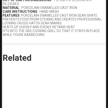
30.23CM D
MATERIAL
: PORCELAIN-ENAMELLED CAST IRON
CARE INSTRUCTIONS
: HAND WASH
FEATURES
: PORCELAIN-ENAMELLED CAST IRON SEAR GRATE
PREVENTS FOOD FROM STICKING AND CREATES PROFESSIONAL-
LOOKING CROSS-HATCH SEAR MARKS
HEATS UP QUICKLY AND EVENLY RETAINS HEAT
FITS INTO THE GBS COOKING GRILL SO THAT IT STAYS IN PLACE
WHILE YOURE BARBECUING
Related