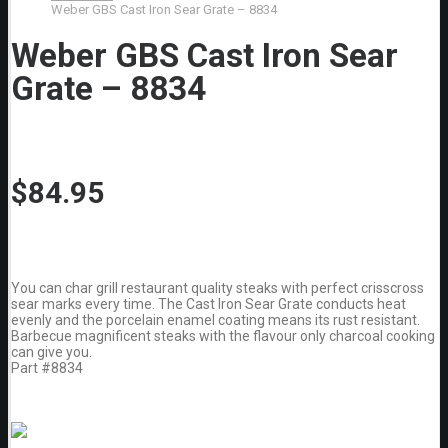
Weber GBS Cast Iron Sear Grate – 8834
Weber GBS Cast Iron Sear
Grate – 8834
$
84.95
You can char grill restaurant quality steaks with perfect crisscross
sear marks every time. The Cast Iron Sear Grate conducts heat
evenly and the porcelain enamel coating means its rust resistant.
Barbecue magnificent steaks with the flavour only charcoal cooking
can give you.
Part #8834