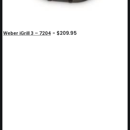
$
209.95
Weber iGrill 3 – 7204