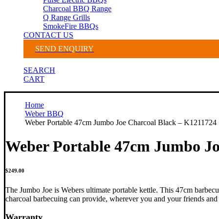
Charcoal BBQ Range
Q Range Grills
SmokeFire BBQs
CONTACT US
SEND ENQUIRY
SEARCH
CART
Home
Weber BBQ
Weber Portable 47cm Jumbo Joe Charcoal Black – K1211724
Weber Portable 47cm Jumbo Jo
$
249.00
The Jumbo Joe is Webers ultimate portable kettle. This 47cm barbecue
charcoal barbecuing can provide, wherever you and your friends and 
Warranty