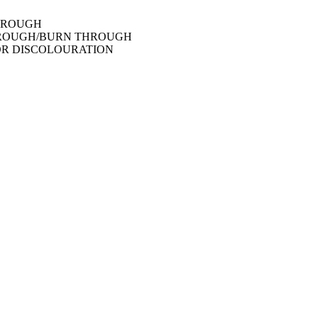
THROUGH
THROUGH/BURN THROUGH
OR DISCOLOURATION