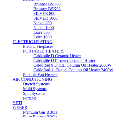
Brunner BSK06
Brunner BSK08
SILVER 800
SILVER 1000
Nickel 800
Nickel 1000
Loire 800
Loire 1000
ELECTRIC HEATING
Electric Fireplaces
PORTABLE HEATERS
Caldostile D Ceramic Heater
Caldostile DT Tower Ceramic Heater
CaldoRad 9 Digital Column Oil Heater 2000W
CaldoRad 11 Digital Column Oil Heater 2400W
Portable Fan Heaters
AIR CONDITIONING
Ducted Systems
Multi Systems
Split Systems
Portable
YETI
WEBER
Premium Gas BBQs
Pulse Electric BBQs