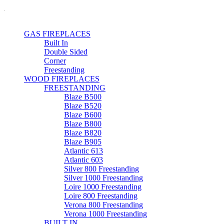
GAS FIREPLACES
Built In
Double Sided
Corner
Freestanding
WOOD FIREPLACES
FREESTANDING
Blaze B500
Blaze B520
Blaze B600
Blaze B800
Blaze B820
Blaze B905
Atlantic 613
Atlantic 603
Silver 800 Freestanding
Silver 1000 Freestanding
Loire 1000 Freestanding
Loire 800 Freestanding
Verona 800 Freestanding
Verona 1000 Freestanding
BUILT IN