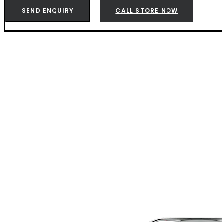
Joe
SEND ENQUIRY
CALL STORE NOW
Charcoal
Black
-
K1211724
quantity