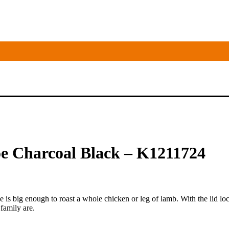
e Charcoal Black – K1211724
 is big enough to roast a whole chicken or leg of lamb. With the lid l
family are.