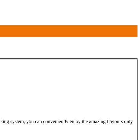
ocking system, you can conveniently enjoy the amazing flavours only