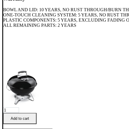
BOWL AND LID: 10 YEARS, NO RUST THROUGH/BURN 
ONE-TOUCH CLEANING SYSTEM: 5 YEARS, NO RUST 
PLASTIC COMPONENTS: 5 YEARS, EXCLUDING FADING 
ALL REMAINING PARTS: 2 YEARS
Weber
Portable
Add to cart
47cm
Jumbo