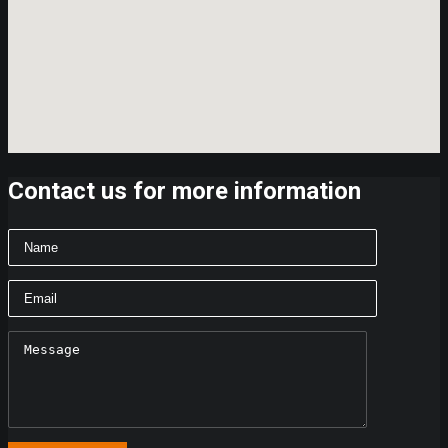
Contact us for more information