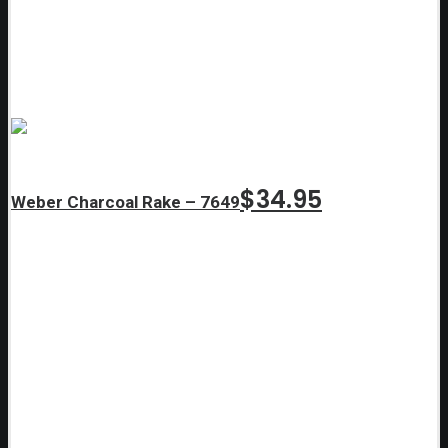
$
34.95
Weber Charcoal Rake – 7649