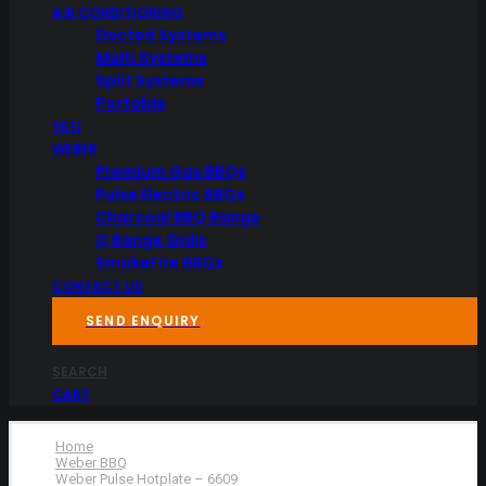
AIR CONDITIONING
Ducted Systems
Multi Systems
Split Systems
Portable
YETI
WEBER
Premium Gas BBQs
Pulse Electric BBQs
Charcoal BBQ Range
Q Range Grills
SmokeFire BBQs
CONTACT US
SEND ENQUIRY
SEARCH
CART
Home
Weber BBQ
Weber Pulse Hotplate – 6609