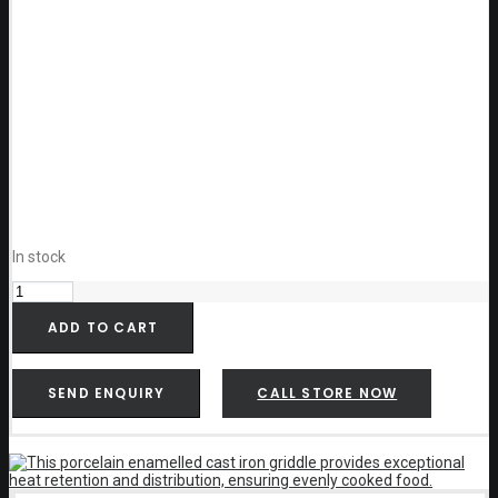
In stock
Weber
Pulse
Hotplate
ADD TO CART
-
6609
quantity
SEND ENQUIRY
CALL STORE NOW