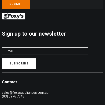
Sign up to our newsletter
Contact
sales@foxysappliances.com.au
(03) 5976 7343