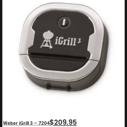
$
209.95
Weber iGrill 3 – 7204