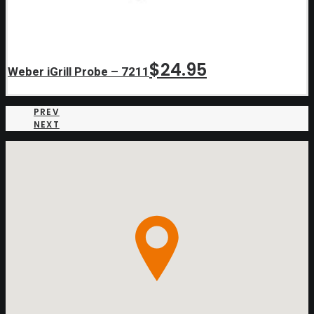
$
24.95
Weber iGrill Probe – 7211
PREV
NEXT