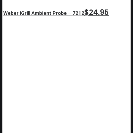
$
24.95
Weber iGrill Ambient Probe – 7212