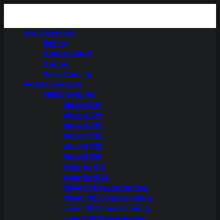
GAS FIREPLACES
Built In
Double Sided
Corner
Freestanding
WOOD FIREPLACES
FREESTANDING
Blaze B500
Blaze B520
Blaze B600
Blaze B800
Blaze B820
Blaze B905
Atlantic 613
Atlantic 603
Silver 800 Freestanding
Silver 1000 Freestanding
Loire 1000 Freestanding
Loire 800 Freestanding