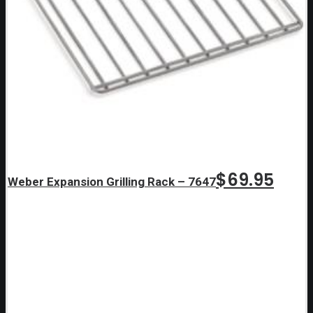
$
69.95
Weber Expansion Grilling Rack – 7647