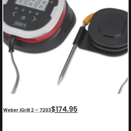
$
174.95
Weber iGrill 2 – 7203