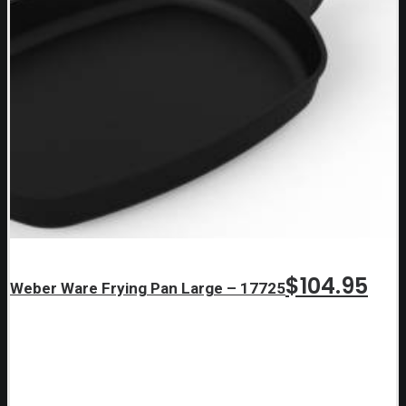
$
104.95
Weber Ware Frying Pan Large – 17725