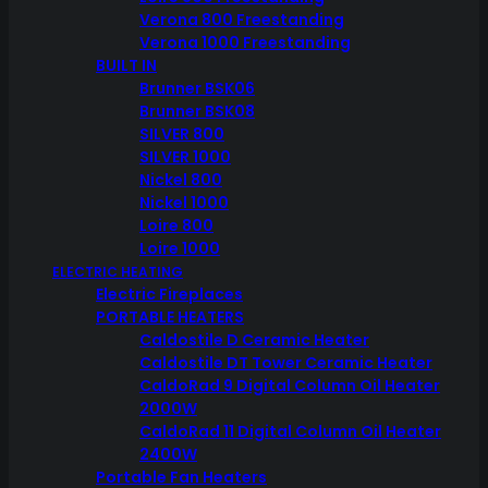
Verona 800 Freestanding
Verona 1000 Freestanding
BUILT IN
Brunner BSK06
Brunner BSK08
SILVER 800
SILVER 1000
Nickel 800
Nickel 1000
Loire 800
Loire 1000
ELECTRIC HEATING
Electric Fireplaces
PORTABLE HEATERS
Caldostile D Ceramic Heater
Caldostile DT Tower Ceramic Heater
CaldoRad 9 Digital Column Oil Heater
2000W
CaldoRad 11 Digital Column Oil Heater
2400W
Portable Fan Heaters