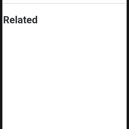
Related