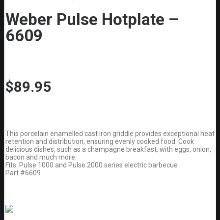
Weber Pulse Hotplate –
6609
$
89.95
This porcelain enamelled cast iron griddle provides exceptional heat
retention and distribution, ensuring evenly cooked food. Cook
delicious dishes, such as a champagne breakfast, with eggs, onion,
bacon and much more.
Fits: Pulse 1000 and Pulse 2000 series electric barbecue
Part #6609