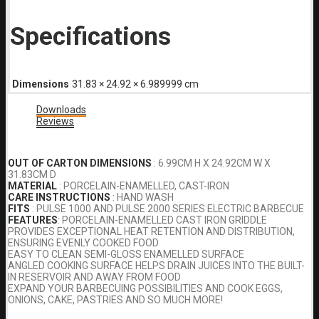
Specifications
Dimensions
31.83 × 24.92 × 6.989999 cm
Downloads
Reviews
OUT OF CARTON DIMENSIONS
: 6.99CM H X 24.92CM W X
31.83CM D
MATERIAL
: PORCELAIN-ENAMELLED, CAST-IRON
CARE INSTRUCTIONS
: HAND WASH
FITS
: PULSE 1000 AND PULSE 2000 SERIES ELECTRIC BARBECUE
FEATURES
: PORCELAIN-ENAMELLED CAST IRON GRIDDLE
PROVIDES EXCEPTIONAL HEAT RETENTION AND DISTRIBUTION,
ENSURING EVENLY COOKED FOOD
EASY TO CLEAN SEMI-GLOSS ENAMELLED SURFACE
ANGLED COOKING SURFACE HELPS DRAIN JUICES INTO THE BUILT-
IN RESERVOIR AND AWAY FROM FOOD
EXPAND YOUR BARBECUING POSSIBILITIES AND COOK EGGS,
ONIONS, CAKE, PASTRIES AND SO MUCH MORE!