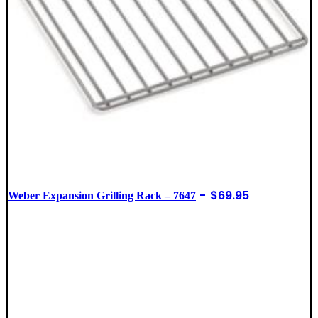
$
69.95
Weber Expansion Grilling Rack – 7647