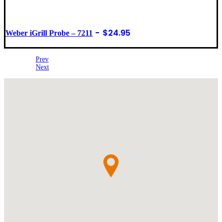
$
24.95
Weber iGrill Probe – 7211
Prev
Next