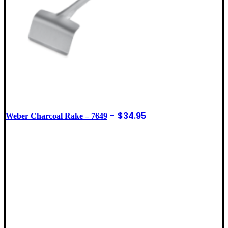
$
34.95
Weber Charcoal Rake – 7649