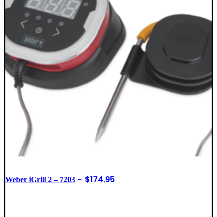
$
174.95
Weber iGrill 2 – 7203