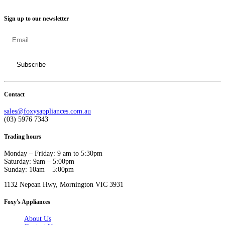
Sign up to our newsletter
Contact
sales@foxysappliances.com.au
(03) 5976 7343
Trading hours
Monday – Friday: 9 am to 5:30pm
Saturday: 9am – 5:00pm
Sunday: 10am – 5:00pm
1132 Nepean Hwy, Mornington VIC 3931
Foxy's Appliances
About Us