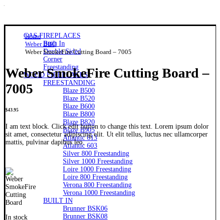
GAS FIREPLACES
Home
Built In
Weber BBQ
Double Sided
Weber SmokeFire Cutting Board – 7005
Corner
Freestanding
Weber SmokeFire Cutting Board –
WOOD FIREPLACES
FREESTANDING
7005
Blaze B500
Blaze B520
Blaze B600
$
43.95
Blaze B800
Blaze B820
I am text block. Click edit button to change this text. Lorem ipsum dolor
Blaze B905
sit amet, consectetur adipiscing elit. Ut elit tellus, luctus nec ullamcorper
Atlantic 613
mattis, pulvinar dapibus leo.
Atlantic 603
Silver 800 Freestanding
Silver 1000 Freestanding
Loire 1000 Freestanding
Loire 800 Freestanding
Verona 800 Freestanding
Verona 1000 Freestanding
BUILT IN
Brunner BSK06
Brunner BSK08
In stock