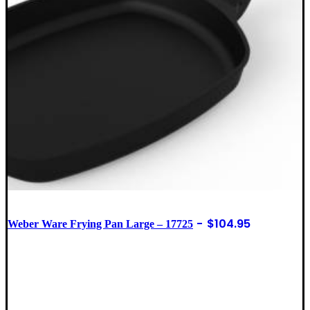
$
104.95
Weber Ware Frying Pan Large – 17725