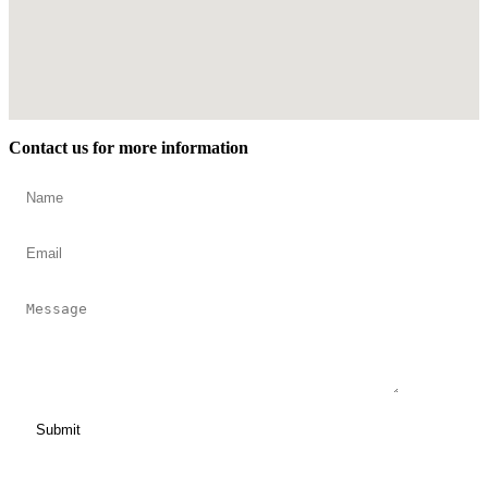
Contact us for more information