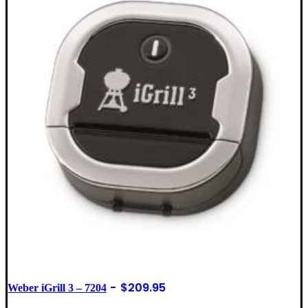
$
209.95
Weber iGrill 3 – 7204