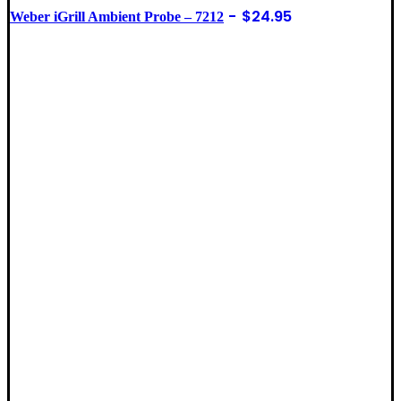
$
24.95
Weber iGrill Ambient Probe – 7212