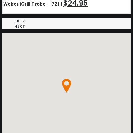
$
24.95
Weber iGrill Probe – 7211
PREV
NEXT