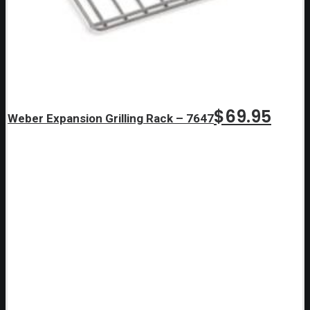
$
69.95
Weber Expansion Grilling Rack – 7647