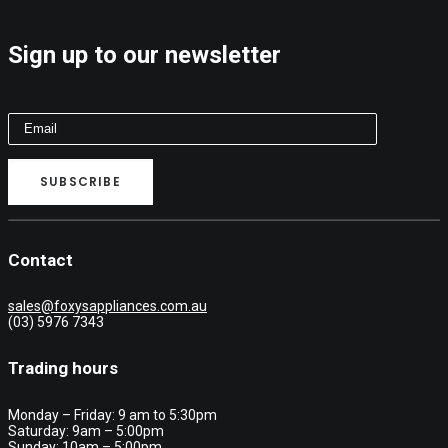
Sign up to our newsletter
Contact
sales@foxysappliances.com.au
(03) 5976 7343
Trading hours
Monday – Friday: 9 am to 5:30pm
Saturday: 9am – 5:00pm
Sunday: 10am – 5:00pm