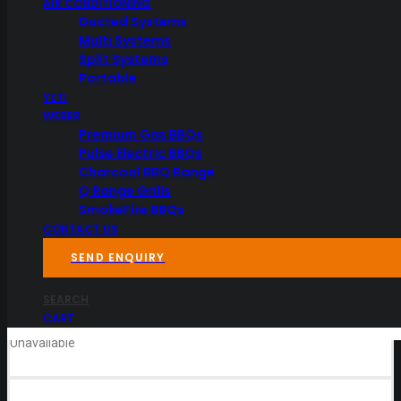
AIR CONDITIONING
Ducted Systems
Multi Systems
Split Systems
Portable
YETI
WEBER
Premium Gas BBQs
Pulse Electric BBQs
Charcoal BBQ Range
Specifications
Q Range Grills
SmokeFire BBQs
CONTACT US
Dimensions
35.05 × 29.97 × 6.349999 cm
SEND ENQUIRY
Downloads
Reviews
SEARCH
CART
Unavailable