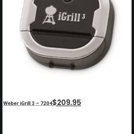
$
209.95
Weber iGrill 3 – 7204