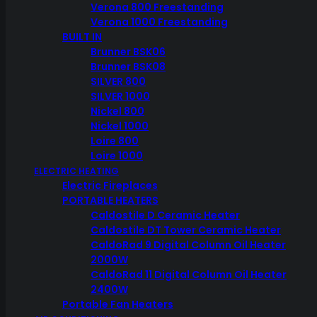
Verona 800 Freestanding
Verona 1000 Freestanding
BUILT IN
In stock
Brunner BSK06
Brunner BSK08
Weber
Stainless
SILVER 800
Steel
ADD TO CART
SILVER 1000
Vegetable
Nickel 800
Basket
-
Nickel 1000
SEND ENQUIRY
CALL STORE NOW
6434
Loire 800
quantity
Loire 1000
ELECTRIC HEATING
Electric Fireplaces
PORTABLE HEATERS
Caldostile D Ceramic Heater
Caldostile DT Tower Ceramic Heater
CaldoRad 9 Digital Column Oil Heater
2000W
CaldoRad 11 Digital Column Oil Heater
2400W
Portable Fan Heaters