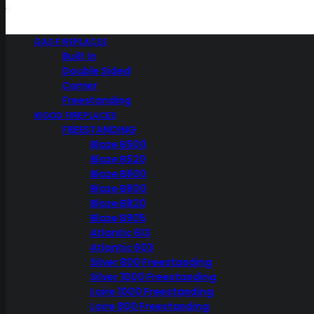
Home
GAS FIREPLACES
Weber BBQ
Built In
Weber Stainless Steel Vegetable Basket – 6434
Double Sided
Corner
Weber Stainless Steel
Freestanding
Vegetable Basket – 6434
WOOD FIREPLACES
FREESTANDING
Blaze B500
Blaze B520
Blaze B600
$
59.95
Blaze B800
Blaze B820
Blaze B905
Atlantic 613
Atlantic 603
Roast your seasoned vegetables, or small pieces of food in the
Silver 800 Freestanding
stainless steel vegetable basket. Cook large quantities of your
Silver 1000 Freestanding
favourite vegetables without the fear of losing them through the
Loire 1000 Freestanding
grill!
Loire 800 Freestanding