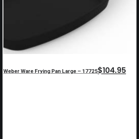
$
104.95
Weber Ware Frying Pan Large – 17725