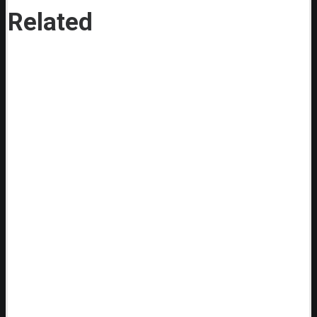
Related