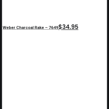
$
34.95
Weber Charcoal Rake – 7649