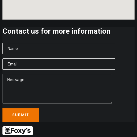
Contact us for more information