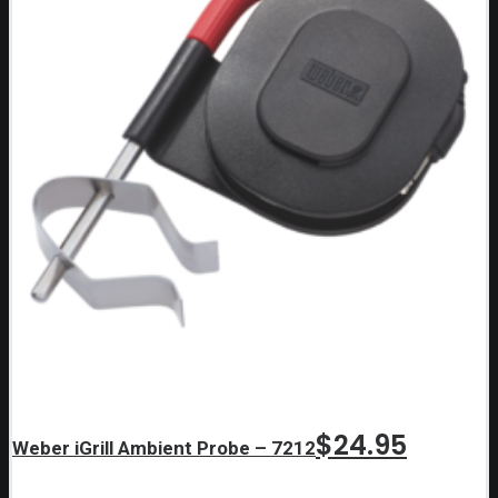
$
24.95
Weber iGrill Ambient Probe – 7212