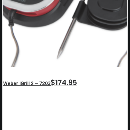
$
174.95
Weber iGrill 2 – 7203