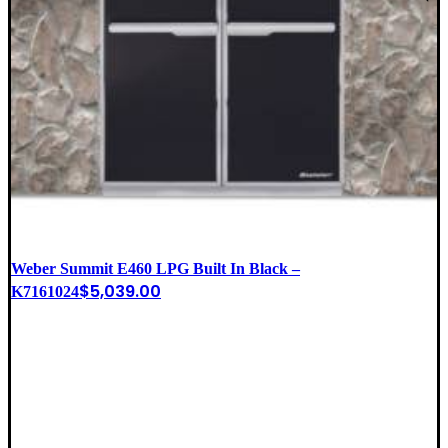
Weber Summit E460 LPG Built In Black –
$
5,039.00
K7161024