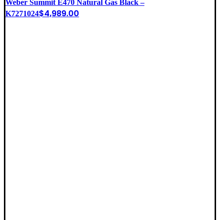
Weber Summit E470 Natural Gas Black –
$
4,989.00
K7271024