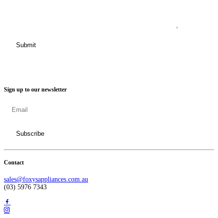
Sign up to our newsletter
Contact
sales@foxysappliances.com.au
(03) 5976 7343