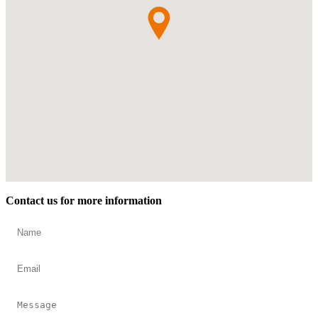
Contact us for more information