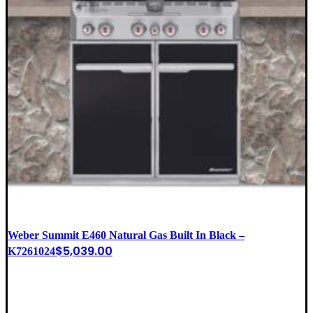
Weber Summit E460 Natural Gas Built In Black –
$
5,039.00
K7261024