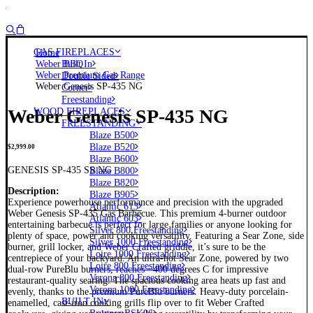
GAS FIREPLACES
Home
Weber BBQ
Built In
Weber Premium Gas Range
Double Sided
Weber Genesis SP-435 NG
Corner
Freestanding
Weber Genesis SP-435 NG
WOOD FIREPLACES
FREESTANDING
Blaze B500
Blaze B520
$
2,999.00
Blaze B600
GENESIS SP-435 SS NG
Blaze B800
Blaze B820
Description:
Blaze B905
Experience powerhouse performance and precision with the upgraded
Atlantic 613
Weber Genesis SP-435 Gas Barbecue. This premium 4-burner outdoor
Atlantic 603
entertaining barbecue is perfect for large families or anyone looking for
Silver 800 Freestanding
plenty of space, power and cooking versatility. Featuring a Sear Zone, side
Silver 1000 Freestanding
burner, grill locker, and Weber Crafted griddle, it’s sure to be the
Loire 1000 Freestanding
centrepiece of your backyard. An ultra-hot Sear Zone, powered by two
Loire 800 Freestanding
dual-row PureBlu burners, reaches ~400 degrees C for impressive
Verona 800 Freestanding
restaurant-quality searing. The spacious cooking area heats up fast and
Verona 1000 Freestanding
evenly, thanks to the premium PureBlu burners. Heavy-duty porcelain-
BUILT IN
enamelled, cast-iron cooking grills flip over to fit Weber Crafted