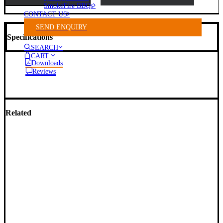
SmokeFire BBQs
CONTACT US
SEND ENQUIRY
Specifications
SEARCH
CART
Downloads
Reviews
Related