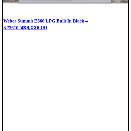
Weber Summit E660 LPG Built In Black –
$
6,039.00
K7361024