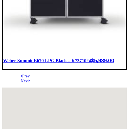
$
5,989.00
Weber Summit E670 LPG Black – K7371024
Prev
Next