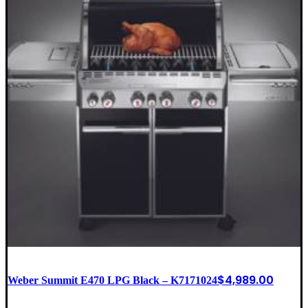
$
4,989.00
Weber Summit E470 LPG Black – K7171024