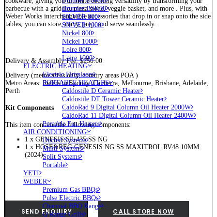
Brunner BSK06
cookware, giving you ultimate cooking versatility by transforming your
Brunner BSK08
barbecue with a griddle, pizza stone, veggie basket, and more . Plus, with
Weber Works interchangeable accessories that drop in or snap onto the side
SILVER 800
tables, you can store, carry, prep, and serve seamlessly.
SILVER 1000
Nickel 800
Nickel 1000
Loire 800
Loire 1000
Delivery & Assembly Fee: $250.00
ELECTRIC HEATING
Electric Fireplaces
Delivery (metro areas only, country areas POA )
PORTABLE HEATERS
Metro Areas: Refers to Sydney, Canberra, Melbourne, Brisbane, Adelaide,
Caldostile D Ceramic Heater
Perth
Caldostile DT Tower Ceramic Heater
CaldoRad 9 Digital Column Oil Heater 2000W
Kit Components
CaldoRad 11 Digital Column Oil Heater 2400W
Portable Fan Heaters
This item contains the following components:
AIR CONDITIONING
1 x GENESIS SP-435 SS NG
Ducted Systems
1 x HOSE&REG GENESIS NG SS MAXITROL RV48 10MM
Multi Systems
(2024)
Split Systems
Portable
YETI
WEBER
Premium Gas BBQs
Pulse Electric BBQs
Charcoal BBQ Range
SEND ENQUIRY
CALL STORE NOW
Q Range Grills