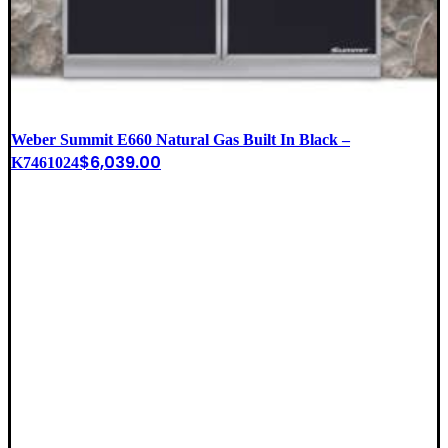
Weber Summit E660 Natural Gas Built In Black –
$
6,039.00
K7461024