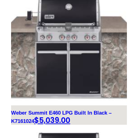
Weber Summit E460 LPG Built In Black –
$
5,039.00
K7161024