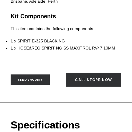
SEND ENQUIRY
Brisbane, Adelaide, Perth
Kit Components
This item contains the following components:
1 x SPIRIT E-325 BLACK NG
1 x HOSE&REG SPIRIT NG SS MAXITROL RV47 10MM
CALL STORE NOW
SEND ENQUIRY
Specifications