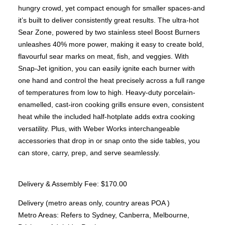
Brunner BSK08
hungry crowd, yet compact enough for smaller spaces-and
SILVER 800
SILVER 1000
it’s built to deliver consistently great results. The ultra-hot
Nickel 800
Sear Zone, powered by two stainless steel Boost Burners
Nickel 1000
Loire 800
unleashes 40% more power, making it easy to create bold,
Loire 1000
flavourful sear marks on meat, fish, and veggies. With
Electric Fireplaces
PORTABLE HEATERS
Snap-Jet ignition, you can easily ignite each burner with
Caldostile D Ceramic Heater
one hand and control the heat precisely across a full range
Caldostile DT Tower Ceramic Heater
of temperatures from low to high. Heavy-duty porcelain-
CaldoRad 9 Digital Column Oil Heater 2000W
CaldoRad 11 Digital Column Oil Heater 2400W
enamelled, cast-iron cooking grills ensure even, consistent
Portable Fan Heaters
heat while the included half-hotplate adds extra cooking
Ducted Systems
versatility. Plus, with Weber Works interchangeable
Multi Systems
Split Systems
accessories that drop in or snap onto the side tables, you
Portable
can store, carry, prep, and serve seamlessly.
Premium Gas BBQs
Pulse Electric BBQs
Delivery & Assembly Fee: $170.00
Charcoal BBQ Range
Q Range Grills
Delivery (metro areas only, country areas POA )
SmokeFire BBQs
Metro Areas: Refers to Sydney, Canberra, Melbourne,