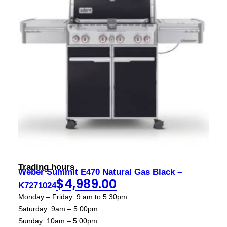
Contact
sales@foxysappliances.com.au
(03) 5976 7343
Trading hours
Weber Summit E470 Natural Gas Black –
$
4,989.00
K7271024
Monday – Friday: 9 am to 5:30pm
Saturday: 9am – 5:00pm
Sunday: 10am – 5:00pm