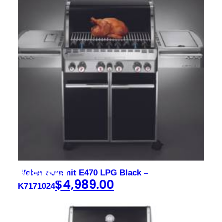
Weber Summit E470 LPG Black –
$
4,989.00
K7171024
Sign up to our newsletter