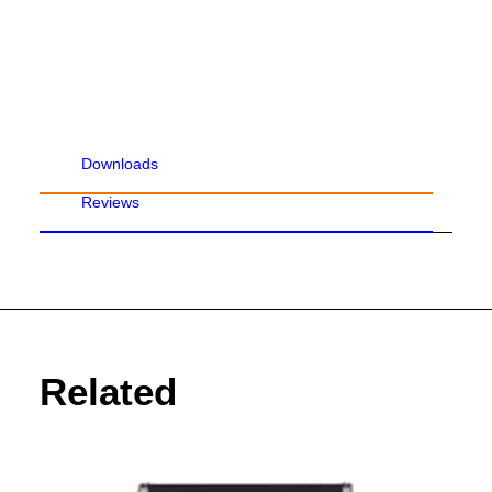
Downloads
Reviews
Related