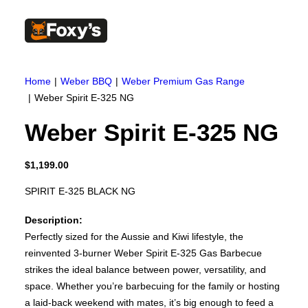
Built In
Double Sided
Home
Weber BBQ
Weber Premium Gas Range
Corner
Freestanding
Weber Spirit E-325 NG
FREESTANDING
Blaze B500
Weber Spirit E-325 NG
Blaze B520
Blaze B600
Blaze B800
Blaze B820
$
1,199.00
Blaze B905
Atlantic 613
SPIRIT E-325 BLACK NG
Atlantic 603
Silver 800 Freestanding
Description:
Silver 1000 Freestanding
Loire 1000 Freestanding
Perfectly sized for the Aussie and Kiwi lifestyle, the
Loire 800 Freestanding
reinvented 3-burner Weber Spirit E-325 Gas Barbecue
Verona 800 Freestanding
strikes the ideal balance between power, versatility, and
Verona 1000 Freestanding
BUILT IN
space. Whether you’re barbecuing for the family or hosting
Brunner BSK06
a laid-back weekend with mates, it’s big enough to feed a