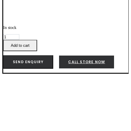
In stock
Weber
Mesquite
Wood
Add to cart
Pellets
-
190003
SEND ENQUIRY
CALL STORE NOW
quantity