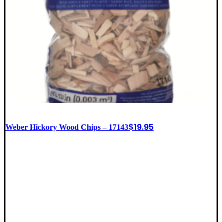
$
19.95
Weber Hickory Wood Chips – 17143