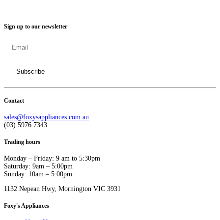
Sign up to our newsletter
Contact
sales@foxysappliances.com.au
(03) 5976 7343
Trading hours
Monday – Friday: 9 am to 5:30pm
Saturday: 9am – 5:00pm
Sunday: 10am – 5:00pm
1132 Nepean Hwy, Mornington VIC 3931
Foxy's Appliances