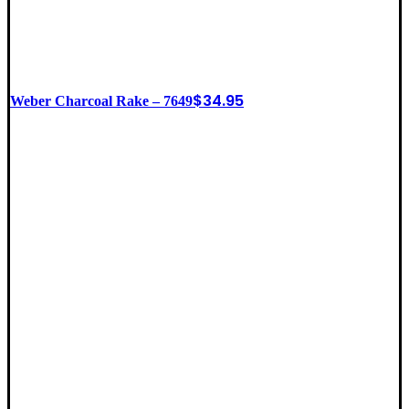
$
34.95
Weber Charcoal Rake – 7649