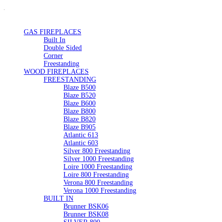
GAS FIREPLACES
Built In
Double Sided
Corner
Freestanding
WOOD FIREPLACES
FREESTANDING
Blaze B500
Blaze B520
Blaze B600
Blaze B800
Blaze B820
Blaze B905
Atlantic 613
Atlantic 603
Silver 800 Freestanding
Silver 1000 Freestanding
Loire 1000 Freestanding
Loire 800 Freestanding
Verona 800 Freestanding
Verona 1000 Freestanding
BUILT IN
Brunner BSK06
Brunner BSK08