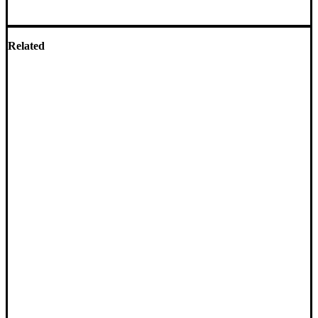
Related