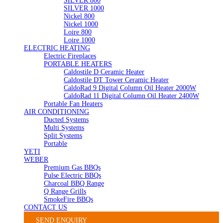
SILVER 800
SILVER 1000
Nickel 800
Nickel 1000
Loire 800
Loire 1000
ELECTRIC HEATING
Electric Fireplaces
PORTABLE HEATERS
Caldostile D Ceramic Heater
Caldostile DT Tower Ceramic Heater
CaldoRad 9 Digital Column Oil Heater 2000W
CaldoRad 11 Digital Column Oil Heater 2400W
Portable Fan Heaters
AIR CONDITIONING
Ducted Systems
Multi Systems
Split Systems
Portable
YETI
WEBER
Premium Gas BBQs
Pulse Electric BBQs
Charcoal BBQ Range
Q Range Grills
SmokeFire BBQs
CONTACT US
SEND ENQUIRY