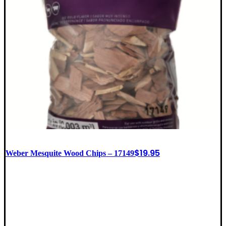
$
19.95
Weber Mesquite Wood Chips – 17149