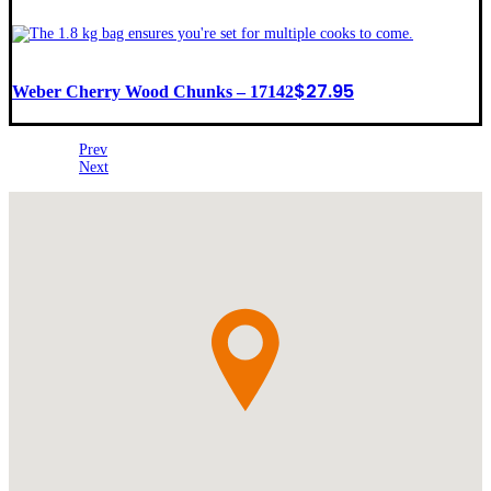
$
27.95
Weber Cherry Wood Chunks – 17142
Prev
Next