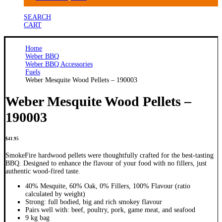
SEARCH
CART
Home
Weber BBQ
Weber BBQ Accessories
Fuels
Weber Mesquite Wood Pellets – 190003
Weber Mesquite Wood Pellets –
190003
$
41.95
SmokeFire hardwood pellets were thoughtfully crafted for the best-tasting
BBQ. Designed to enhance the flavour of your food with no fillers, just
authentic wood-fired taste.
40% Mesquite, 60% Oak, 0% Fillers, 100% Flavour (ratio
calculated by weight)
Strong: full bodied, big and rich smokey flavour
Pairs well with: beef, poultry, pork, game meat, and seafood
9 kg bag