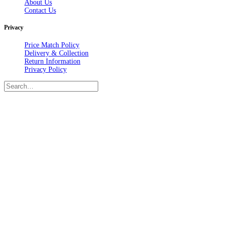
About Us
Contact Us
Privacy
Price Match Policy
Delivery & Collection
Return Information
Privacy Policy