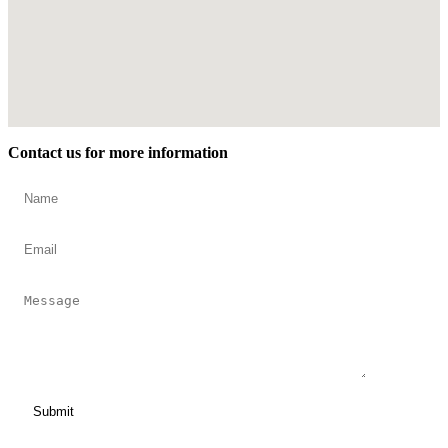
Contact us for more information