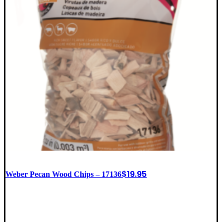
$
19.95
Weber Pecan Wood Chips – 17136