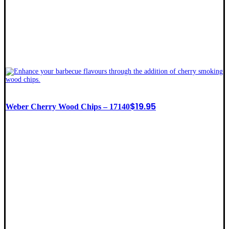
$
19.95
Weber Cherry Wood Chips – 17140