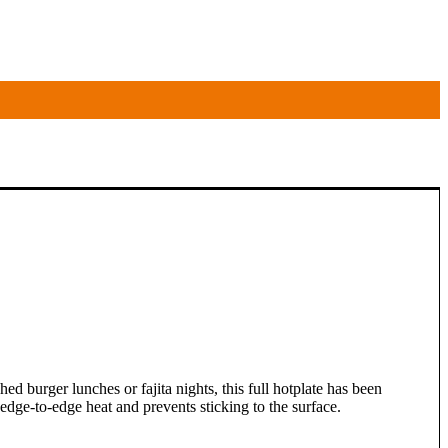
hed burger lunches or fajita nights, this full hotplate has been
dge-to-edge heat and prevents sticking to the surface.