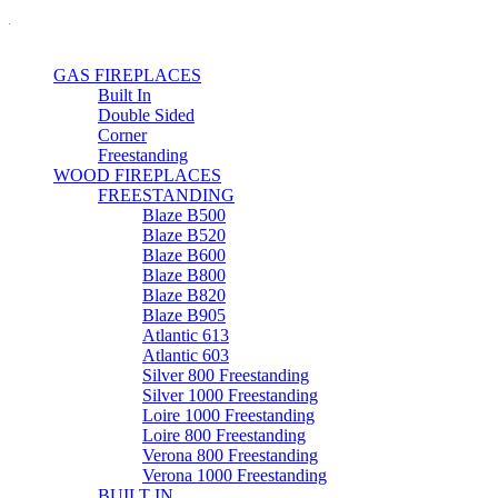
GAS FIREPLACES
Built In
Double Sided
Corner
Freestanding
WOOD FIREPLACES
FREESTANDING
Blaze B500
Blaze B520
Blaze B600
Blaze B800
Blaze B820
Blaze B905
Atlantic 613
Atlantic 603
Silver 800 Freestanding
Silver 1000 Freestanding
Loire 1000 Freestanding
Loire 800 Freestanding
Verona 800 Freestanding
Verona 1000 Freestanding
BUILT IN