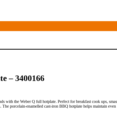
te – 3400166
conds with the Weber Q full hotplate. Perfect for breakfast cook ups, smas
s. The porcelain-enamelled cast-iron BBQ hotplate helps maintain even e