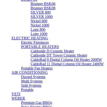
Brunner BSK06
Brunner BSK08
SILVER 800
SILVER 1000
Nickel 800
Nickel 1000
Loire 800
Loire 1000
ELECTRIC HEATING
Electric Fireplaces
PORTABLE HEATERS
Caldostile D Ceramic Heater
Caldostile DT Tower Ceramic Heater
CaldoRad 9 Digital Column Oil Heater 2000W
CaldoRad 11 Digital Column Oil Heater 2400W
Portable Fan Heaters
AIR CONDITIONING
Ducted Systems
Multi Systems
Split Systems
Portable
YETI
WEBER
Premium Gas BBQs
Pulse Electric BBQs