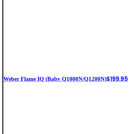
$
199.95
Weber Flame IQ (Baby Q1000N/Q1200N)