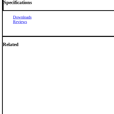
Specifications
Downloads
Reviews
Related