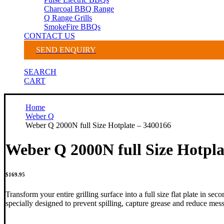
Charcoal BBQ Range
Q Range Grills
SmokeFire BBQs
CONTACT US
SEND ENQUIRY
SEARCH
CART
Home
Weber Q
Weber Q 2000N full Size Hotplate – 3400166
Weber Q 2000N full Size Hotpla
$
169.95
Transform your entire grilling surface into a full size flat plate in se
specially designed to prevent spilling, capture grease and reduce mes