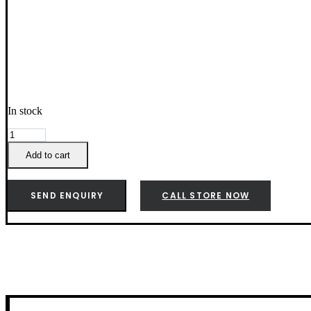
In stock
Weber
Q
Add to cart
2000N
full
Size
SEND ENQUIRY
CALL STORE NOW
Hotplate
-
3400166
quantity