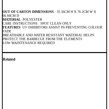
OUT OF CARTON DIMENSIONS
: 35.56CM H X 76.2CM W X
66.04CM D
MATERIAL
: POLYESTER
CARE INSTRUCTIONS : SPOT CLEAN ONLY
FEATURES
: UV INHIBITORS ASSIST IN PREVENTING COLOUR
FADE
BREATHABLE AND WATER RESISTANT MATERIAL HELPS
PROTECT THE BARBECUE FROM THE ELEMENTS
LOW MAINTENANCE REQUIRED
Related