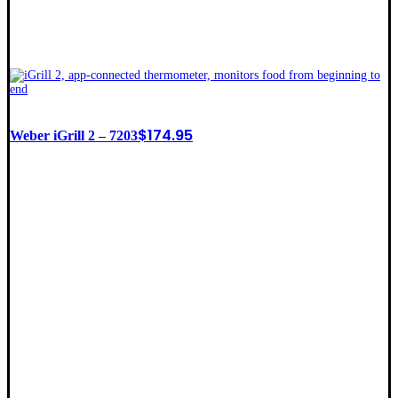
$
174.95
Weber iGrill 2 – 7203