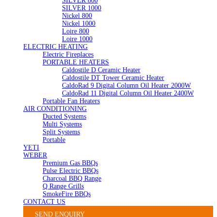
SILVER 800
SILVER 1000
Nickel 800
Nickel 1000
Loire 800
Loire 1000
ELECTRIC HEATING
Electric Fireplaces
PORTABLE HEATERS
Caldostile D Ceramic Heater
Caldostile DT Tower Ceramic Heater
CaldoRad 9 Digital Column Oil Heater 2000W
CaldoRad 11 Digital Column Oil Heater 2400W
Portable Fan Heaters
AIR CONDITIONING
Ducted Systems
Multi Systems
Split Systems
Portable
YETI
WEBER
Premium Gas BBQs
Pulse Electric BBQs
Charcoal BBQ Range
Q Range Grills
SmokeFire BBQs
CONTACT US
SEND ENQUIRY