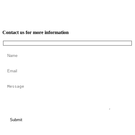
Contact us for more information