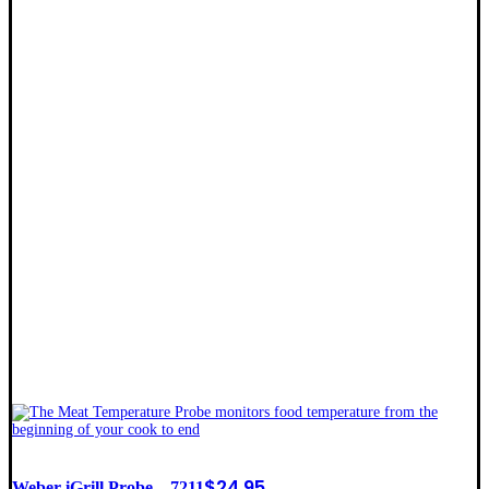
$
24.95
Weber iGrill Probe – 7211