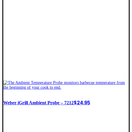
$
24.95
Weber iGrill Ambient Probe – 7212