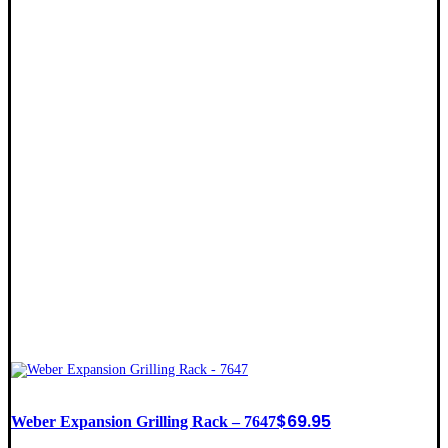
$
69.95
Weber Expansion Grilling Rack – 7647