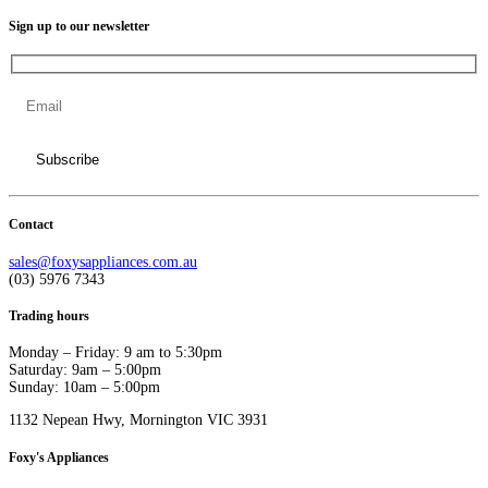
Sign up to our newsletter
Contact
sales@foxysappliances.com.au
(03) 5976 7343
Trading hours
Monday – Friday: 9 am to 5:30pm
Saturday: 9am – 5:00pm
Sunday: 10am – 5:00pm
1132 Nepean Hwy, Mornington VIC 3931
Foxy's Appliances