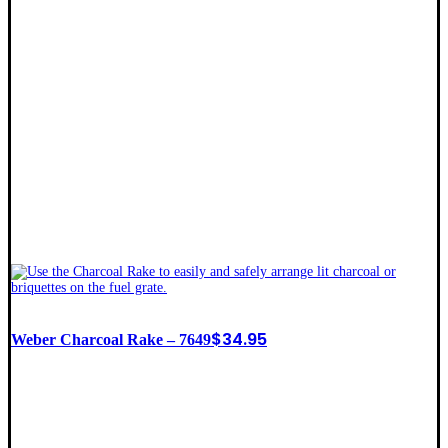
$
34.95
Weber Charcoal Rake – 7649