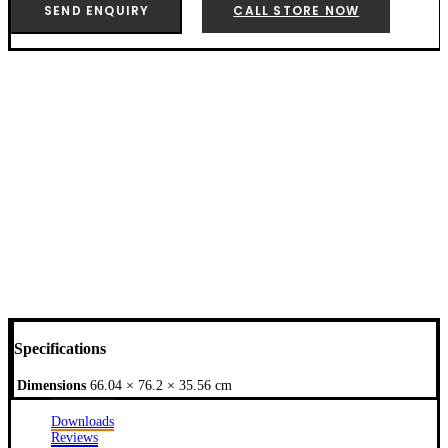
-
SEND ENQUIRY
CALL STORE NOW
7128
quantity
Specifications
Dimensions
66.04 × 76.2 × 35.56 cm
Downloads
Reviews