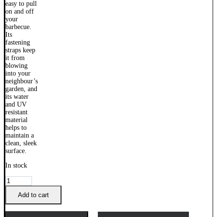
In stock
Weber
Q
Built
Add to cart
In
Cover