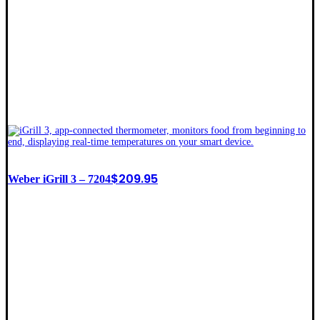
$
209.95
Weber iGrill 3 – 7204