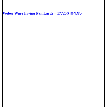
$
104.95
Weber Ware Frying Pan Large – 17725