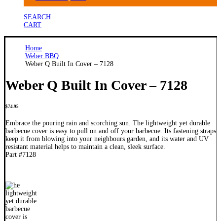
SEARCH
CART
Home
Weber BBQ
Weber Q Built In Cover – 7128
Weber Q Built In Cover – 7128
$
74.95
Embrace the pouring rain and scorching sun. The lightweight yet durable
barbecue cover is easy to pull on and off your barbecue. Its fastening straps
keep it from blowing into your neighbours garden, and its water and UV
resistant material helps to maintain a clean, sleek surface.
Part #7128