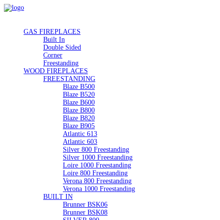
GAS FIREPLACES
Built In
Double Sided
Corner
Freestanding
WOOD FIREPLACES
FREESTANDING
Blaze B500
Blaze B520
Blaze B600
Blaze B800
Blaze B820
Blaze B905
Atlantic 613
Atlantic 603
Silver 800 Freestanding
Silver 1000 Freestanding
Loire 1000 Freestanding
Loire 800 Freestanding
Verona 800 Freestanding
Verona 1000 Freestanding
BUILT IN
Brunner BSK06
Brunner BSK08