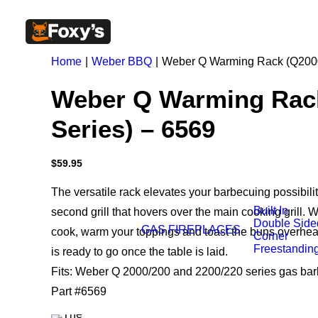
Home
Weber BBQ
Weber Q Warming Rack (Q2000
Weber Q Warming Rac
Series) – 6569
$
59.95
The versatile rack elevates your barbecuing possibilit
Built In
second grill that hovers over the main cooking grill. 
Double Side
GAS FIREPLACES
cook, warm your toppings and toast the buns overhea
Corner
Freestandin
is ready to go once the table is laid.
Fits: Weber Q 2000/200 and 2200/220 series gas ba
Part #6569