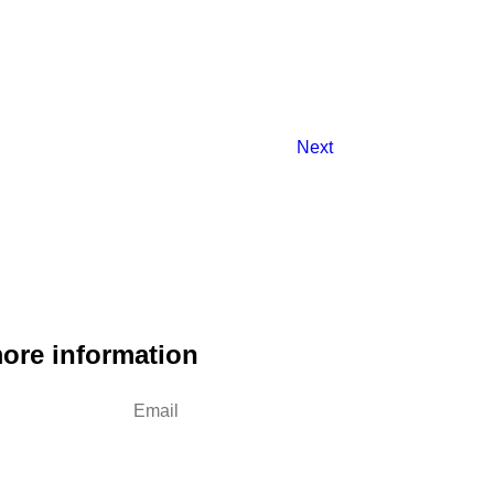
Next
more information