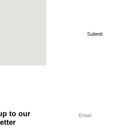
up to our
etter