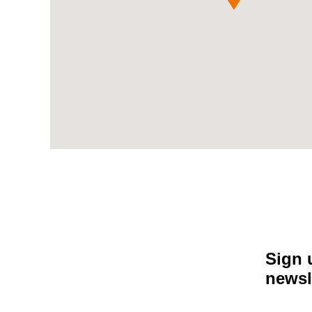
Sign 
newsl