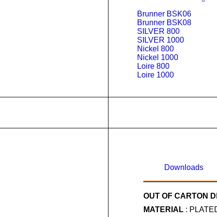
Brunner BSK06
Brunner BSK08
SILVER 800
SILVER 1000
Nickel 800
Nickel 1000
Loire 800
Loire 1000
Downloads
OUT OF CARTON D
MATERIAL
: PLATE