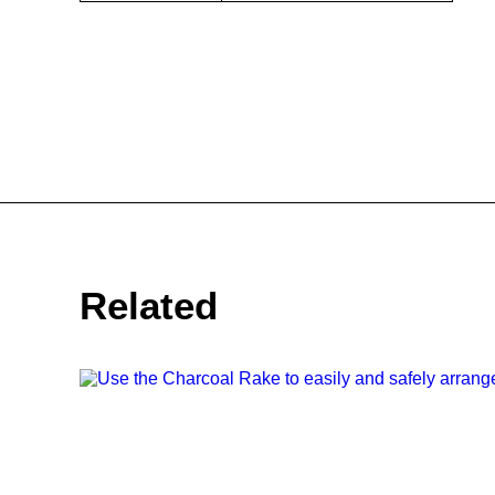
Related