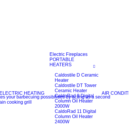
Electric Fireplaces
PORTABLE
HEATERS
Caldostile D Ceramic
Heater
Caldostile DT Tower
Ceramic Heater
ELECTRIC HEATING
AIR CONDIT
CaldoRad 9 Digital
Column Oil Heater
2000W
CaldoRad 11 Digital
Column Oil Heater
2400W