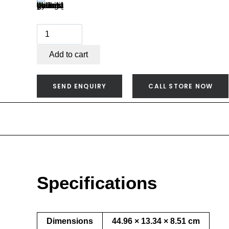
Weber
Q
Warming
Add to cart
Rack
(Q2000
SEND ENQUIRY
CALL STORE NOW
Series)
-
6569
quantity
Specifications
Dimensions
44.96 × 13.34 × 8.51 cm