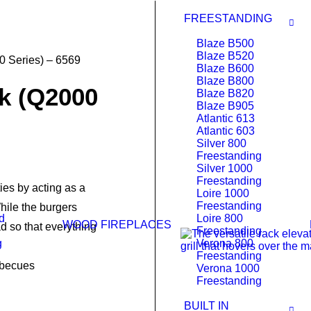
FREESTANDING
Blaze B500
Blaze B520
 Series) – 6569
Blaze B600
Blaze B800
k (Q2000
Blaze B820
Blaze B905
Atlantic 613
Atlantic 603
Silver 800
Freestanding
Silver 1000
Freestanding
ies by acting as a
Loire 1000
Freestanding
While the burgers
d
Loire 800
WOOD FIREPLACES
d so that everything
Freestanding
g
Verona 800
Freestanding
rbecues
Verona 1000
Freestanding
BUILT IN