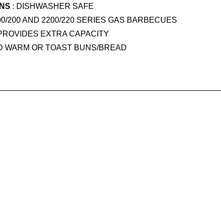
ONS
: DISHWASHER SAFE
00/200 AND 2200/220 SERIES GAS BARBECUES
 PROVIDES EXTRA CAPACITY
D WARM OR TOAST BUNS/BREAD