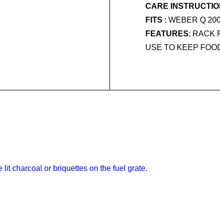
CARE INSTRUCTI
FITS
: WEBER Q 20
FEATURES
: RACK
USE TO KEEP FOO