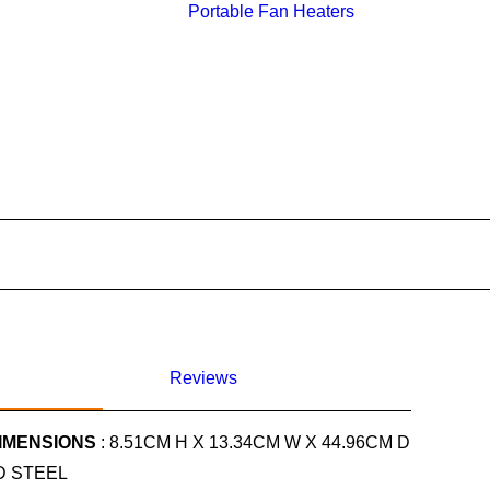
Portable Fan Heaters
Reviews
IMENSIONS
: 8.51CM H X 13.34CM W X 44.96CM D
D STEEL