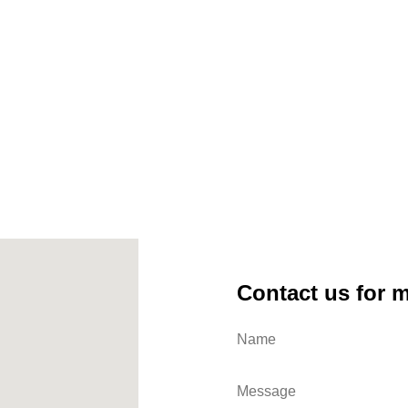
Contact us for 