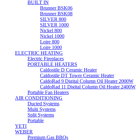
BUILT IN
Brunner BSK06
Brunner BSK08
SILVER 800
SILVER 1000
Nickel 800
Nickel 1000
Loire 800
Loire 1000
ELECTRIC HEATING
Electric Fireplaces
PORTABLE HEATERS
Caldostile D Ceramic Heater
Caldostile DT Tower Ceramic Heater
CaldoRad 9 Digital Column Oil Heater 2000W
CaldoRad 11 Digital Column Oil Heater 2400W
Portable Fan Heaters
AIR CONDITIONING
Ducted Systems
Multi Systems
Split Systems
Portable
YETI
WEBER
Premium Gas BBQs