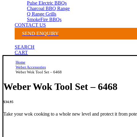
Pulse Electric BBQs
Charcoal BBQ Range
Q Range Grills
SmokeFire BBQs
CONTACT US
SEND ENQUIRY
SEARCH
CART
Home
Weber Accessories
Weber Wok Tool Set – 6468
Weber Wok Tool Set – 6468
$
34.95
Take your wok cooking to a whole new level and protect it from poten