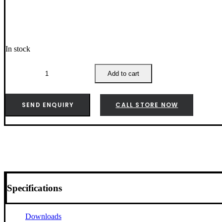
In stock
Weber
Wok
Add to cart
Tool
Set
-
SEND ENQUIRY
CALL STORE NOW
6468
quantity
Specifications
Downloads