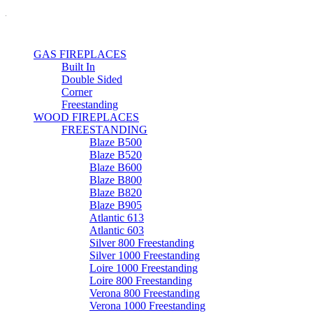
GAS FIREPLACES
Built In
Double Sided
Corner
Freestanding
WOOD FIREPLACES
FREESTANDING
Blaze B500
Blaze B520
Blaze B600
Blaze B800
Blaze B820
Blaze B905
Atlantic 613
Atlantic 603
Silver 800 Freestanding
Silver 1000 Freestanding
Loire 1000 Freestanding
Loire 800 Freestanding
Verona 800 Freestanding
Verona 1000 Freestanding