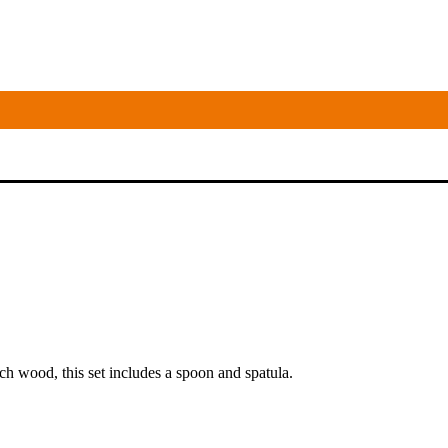
ch wood, this set includes a spoon and spatula.