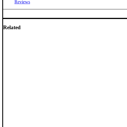
Reviews
Related