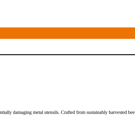
tially damaging metal utensils. Crafted from sustainably harvested bee