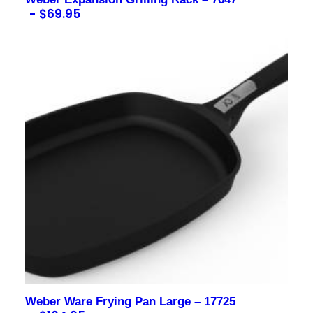
$
69.95
Contact us for more information
Weber Ware Frying Pan Large – 17725