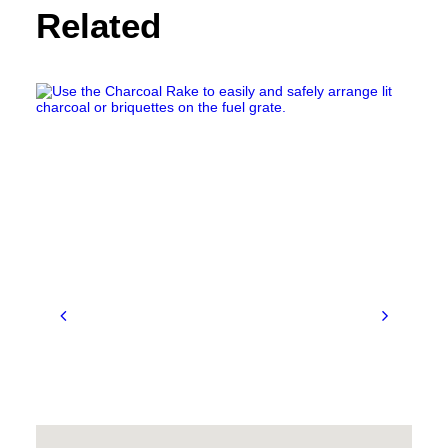
Related