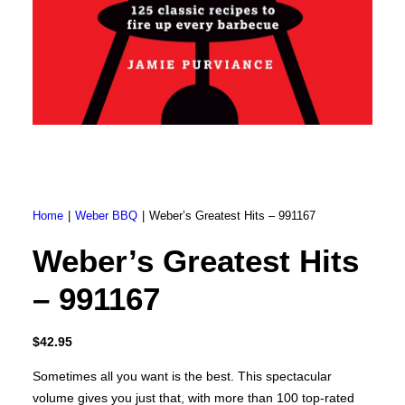
Brunner BSK08
SILVER 800
SILVER 1000
Nickel 800
Nickel 1000
Loire 800
Loire 1000
Electric Fireplaces
PORTABLE HEATERS
Caldostile D Ceramic Heater
Caldostile DT Tower Ceramic Heater
CaldoRad 9 Digital Column Oil Heater 2000W
CaldoRad 11 Digital Column Oil Heater 2400W
Portable Fan Heaters
Home
Weber BBQ
Weber’s Greatest Hits – 991167
Ducted Systems
Multi Systems
Weber’s Greatest Hits
Split Systems
Portable
– 991167
Premium Gas BBQs
Pulse Electric BBQs
Charcoal BBQ Range
$
42.95
Q Range Grills
SmokeFire BBQs
Sometimes all you want is the best. This spectacular
volume gives you just that, with more than 100 top-rated