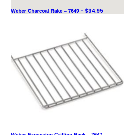
$
34.95
Weber Charcoal Rake – 7649
Weber Expansion Grilling Rack – 7647