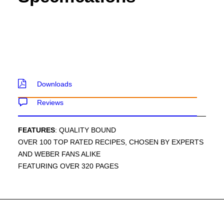
Downloads
Reviews
FEATURES
: QUALITY BOUND
OVER 100 TOP RATED RECIPES, CHOSEN BY EXPERTS
AND WEBER FANS ALIKE
FEATURING OVER 320 PAGES