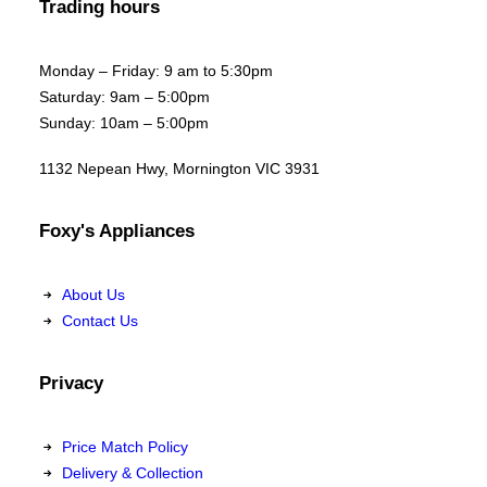
Trading hours
Monday – Friday: 9 am to 5:30pm
Saturday: 9am – 5:00pm
Sunday: 10am – 5:00pm
1132 Nepean Hwy, Mornington VIC 3931
Foxy's Appliances
About Us
Contact Us
Privacy
Price Match Policy
Delivery & Collection