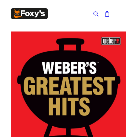
Built In
Double Sided
Corner
Freestanding
FREESTANDING
Blaze B500
Blaze B520
Blaze B600
Blaze B800
Blaze B820
Blaze B905
Atlantic 613
Atlantic 603
Silver 800 Freestanding
Silver 1000 Freestanding
Loire 1000 Freestanding
Loire 800 Freestanding
Verona 800 Freestanding
Verona 1000 Freestanding
BUILT IN
Brunner BSK06