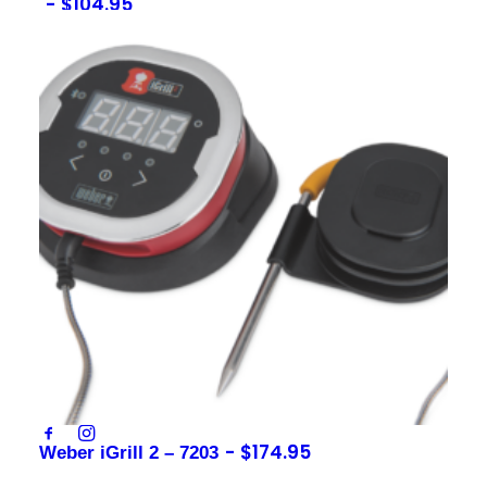
$
104.95
Sign up to our newsletter
Contact
sales@foxysappliances.com.au
(03) 5976 7343
$
174.95
Weber iGrill 2 – 7203