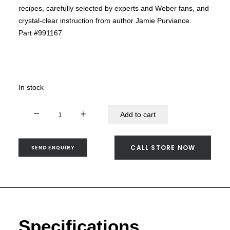
SEND ENQUIRY
recipes, carefully selected by experts and Weber fans, and
crystal-clear instruction from author Jamie Purviance.
Part #991167
In stock
Weber's
Add to cart
Greatest
Hits
-
CALL STORE NOW
SEND ENQUIRY
991167
quantity
Specifications