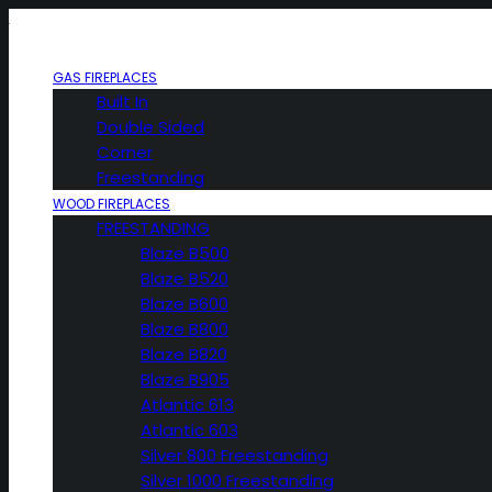
GAS FIREPLACES
Built In
Double Sided
Corner
Freestanding
WOOD FIREPLACES
FREESTANDING
Blaze B500
Blaze B520
Blaze B600
Blaze B800
Blaze B820
Blaze B905
Atlantic 613
Atlantic 603
Silver 800 Freestanding
Silver 1000 Freestanding