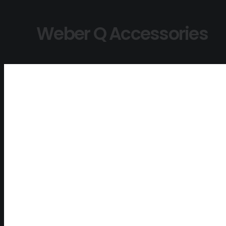
Weber Q Accessories