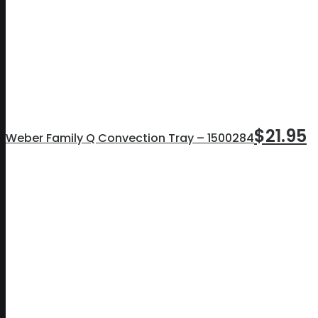
$
21.95
Weber Family Q Convection Tray – 1500284