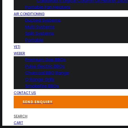
CaldoRad 11 Digital Column Oil Heater 240
Portable Fan Heaters
AIR CONDITIONING
Ducted Systems
Multi Systems
Split Systems
Portable
YETI
WEBER
Premium Gas BBQs
Pulse Electric BBQs
Charcoal BBQ Range
Q Range Grills
SmokeFire BBQs
CONTACT US
SEND ENQUIRY
SEARCH
CART