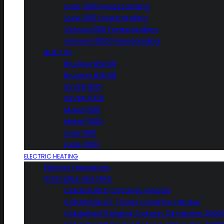
Loire 1000 Freestanding
Loire 800 Freestanding
Verona 800 Freestanding
Verona 1000 Freestanding
BUILT IN
Brunner BSK06
Brunner BSK08
SILVER 800
SILVER 1000
Nickel 800
Nickel 1000
Loire 800
Loire 1000
ELECTRIC HEATING
Electric Fireplaces
PORTABLE HEATERS
Caldostile D Ceramic Heater
Caldostile DT Tower Ceramic Heater
CaldoRad 9 Digital Column Oil Heater 200