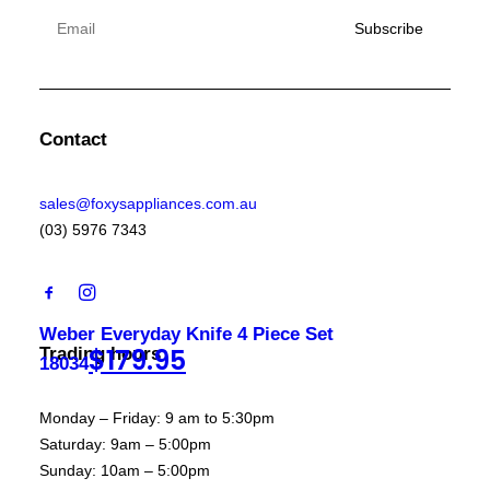
Contact
sales@foxysappliances.com.au
(03) 5976 7343
Weber Everyday Knife 4 Piece Set
$
179.95
Trading hours
18034
Monday – Friday: 9 am to 5:30pm
Saturday: 9am – 5:00pm
Sunday: 10am – 5:00pm