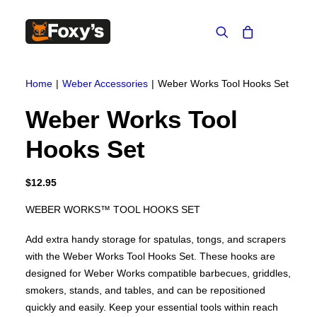
Built In
Double Sided
Home
Weber Accessories
Weber Works Tool Hooks Set
Corner
Freestanding
FREESTANDING
Weber Works Tool
Blaze B500
Blaze B520
Hooks Set
Blaze B600
Blaze B800
Blaze B820
Blaze B905
$
12.95
Atlantic 613
Atlantic 603
WEBER WORKS™ TOOL HOOKS SET
Silver 800 Freestanding
Silver 1000 Freestanding
Add extra handy storage for spatulas, tongs, and scrapers
Loire 1000 Freestanding
Loire 800 Freestanding
with the Weber Works Tool Hooks Set. These hooks are
Verona 800 Freestanding
designed for Weber Works compatible barbecues, griddles,
Verona 1000 Freestanding
smokers, stands, and tables, and can be repositioned
BUILT IN
Brunner BSK06
quickly and easily. Keep your essential tools within reach