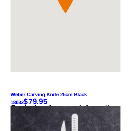
Weber Carving Knife 25cm Black
$
79.95
18032
Contact us for more information