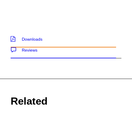
SEND ENQUIRY
Downloads
Reviews
Related