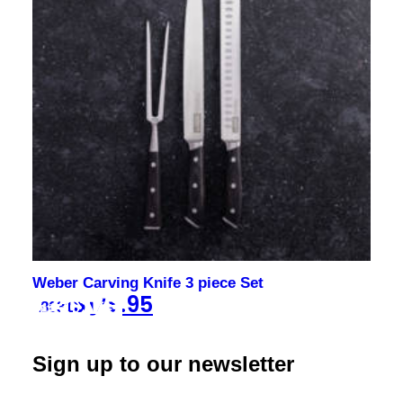
Weber Carving Knife 3 piece Set
$
179.95
18031
Sign up to our newsletter