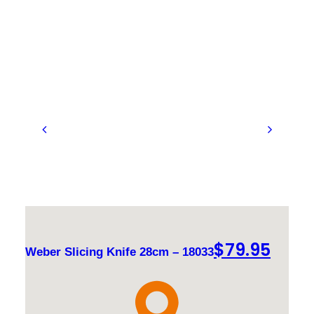
$
79.95
Weber Slicing Knife 28cm – 18033